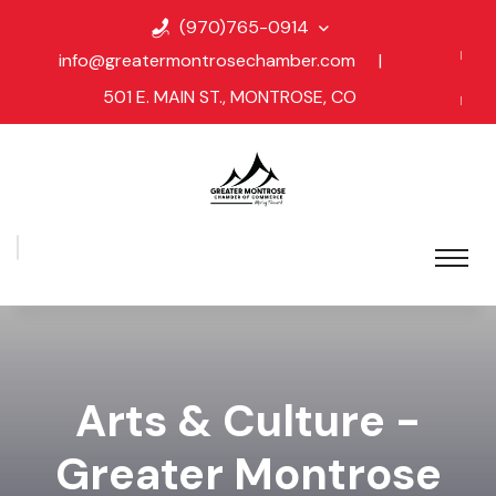
(970)765-0914
info@greatermontrosechamber.com
|
501 E. MAIN ST., MONTROSE, CO
Arts & Culture -
Greater Montrose