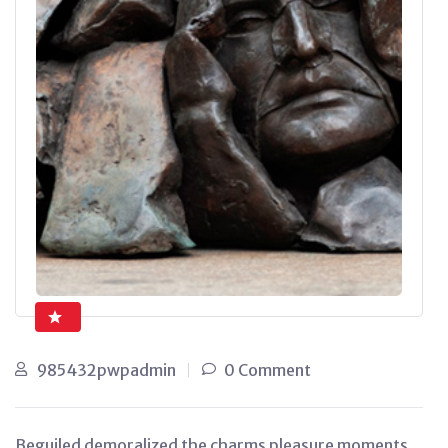
985432pwpadmin
0 Comment
Beguiled demoralized the charms pleasure moments