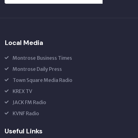
SUBSCRIBE
US
Local Media
Montrose Business Times
Montrose Daily Press
Town Square Media Radio
KREX TV
JACK FM Radio
KVNF Radio
Useful Links