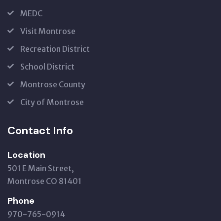
MEDC
Visit Montrose
Recreation District
School District
Montrose County
City of Montrose
Contact Info
Location
501 E Main Street,
Montrose CO 81401
Phone
970-765-0914