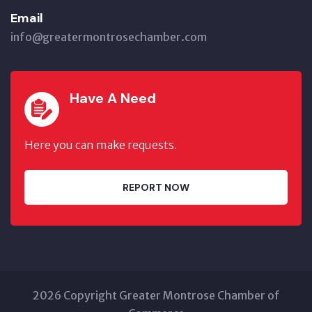
Email
info@greatermontrosechamber.com
Have A Need
Here you can make requests.
REPORT NOW
2026 Copyright Greater Montrose Chamber of