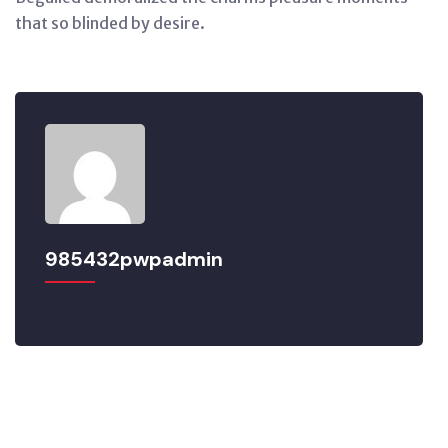
that so blinded by desire.
985432pwpadmin