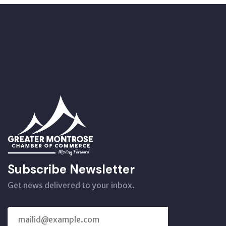
Subscribe Newsletter
Get news delivered to your inbox.