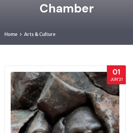
Chamber
Home
Arts & Culture
01
JUN’21