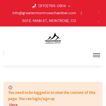
(970)765-0914
info@greatermontrosechamber.com
|
501 E. MAIN ST., MONTROSE, CO
You need to be logged in to view the content of this
page. You can login/sign up
Here