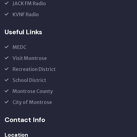
JACK FM Radio
KVNF Radio
Useful Links
MEDC
Visit Montrose
Recreation District
School District
Montrose County
City of Montrose
Contact Info
Location