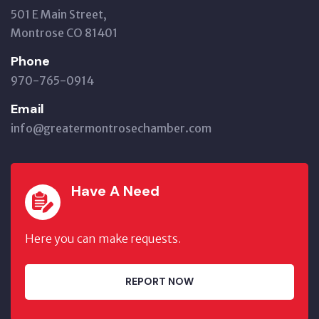
501 E Main Street,
Montrose CO 81401
Phone
970-765-0914
Email
info@greatermontrosechamber.com
Have A Need
Here you can make requests.
REPORT NOW