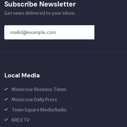
Subscribe Newsletter
Get news delivered to your inbox.
SUBSCRIBE
US
Local Media
Montrose Business Times
Montrose Daily Press
Town Square Media Radio
KREX TV