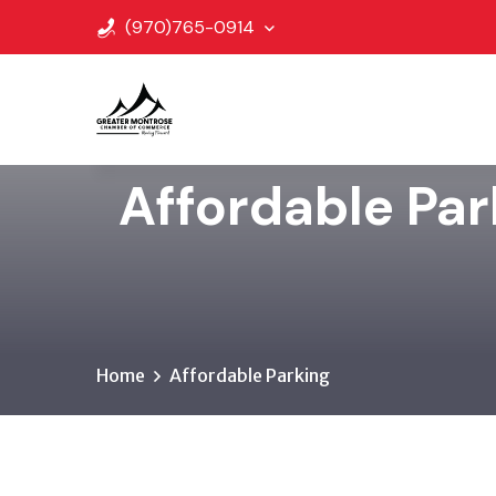
(970)765-0914
Affordable Pa
Home
Affordable Parking