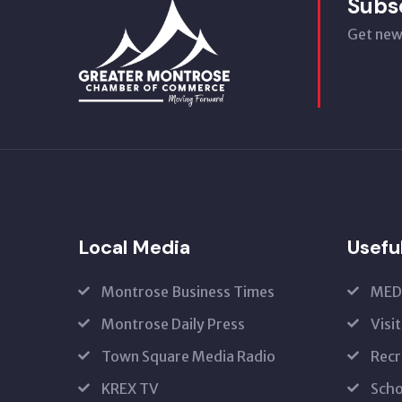
Subs
Get new
Local Media
Usefu
Montrose Business Times
MED
Montrose Daily Press
Visi
Town Square Media Radio
Recr
KREX TV
Scho