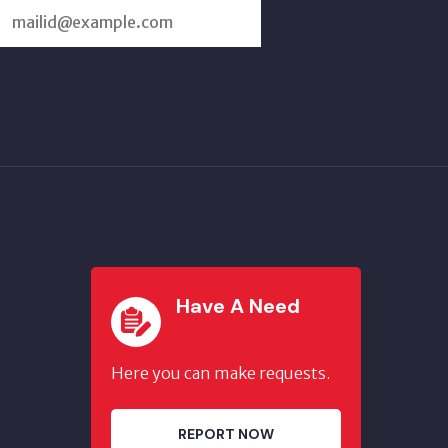
SUBSCRIBE
US
Have A Need
Here you can make requests.
REPORT NOW