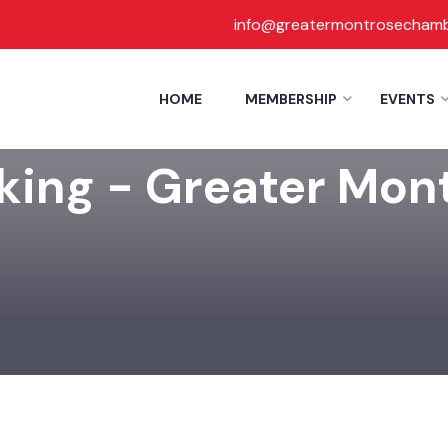
info@greatermontrosecham
HOME
MEMBERSHIP
EVENTS
rking - Greater Mo