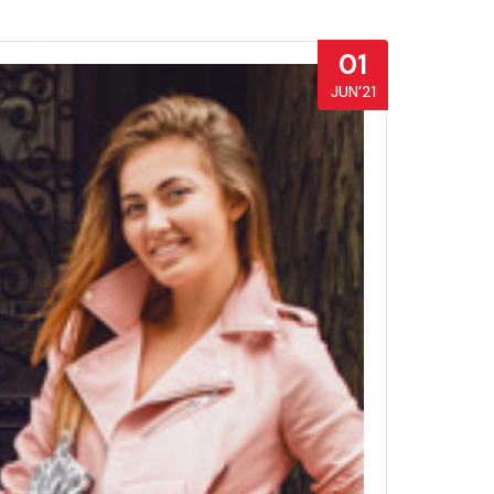
01
JUN’21