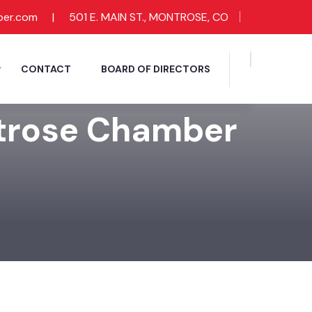
ber.com
|
501 E. MAIN ST., MONTROSE, CO
CONTACT
BOARD OF DIRECTORS
ntrose Chamber