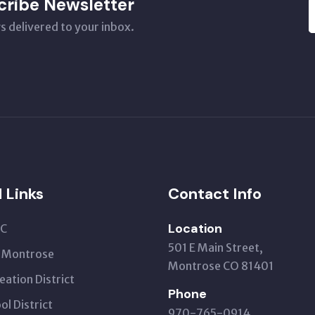
cribe Newsletter
s delivered to your inbox.
l Links
Contact Info
Location
C
501 E Main Street,
t Montrose
Montrose CO 81401
eation District
Phone
ol District
970-765-0914