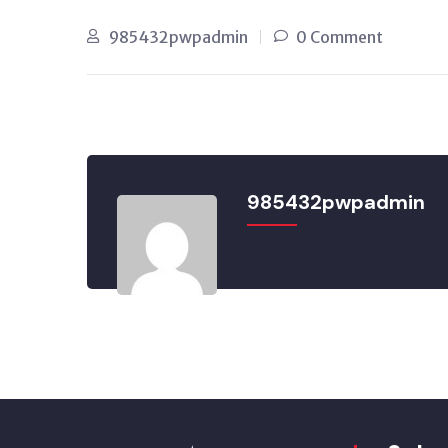
985432pwpadmin
0 Comment
985432pwpadmin