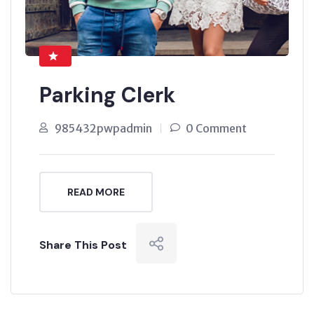
Parking Clerk
985432pwpadmin
0 Comment
READ MORE
Share This Post