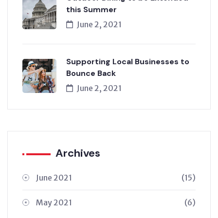
this Summer
June 2, 2021
Supporting Local Businesses to
Bounce Back
June 2, 2021
Archives
June 2021
(15)
May 2021
(6)