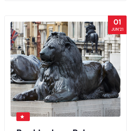
01
JUN’21