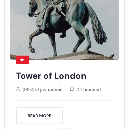
Tower of London
985432pwpadmin
0 Comment
READ MORE