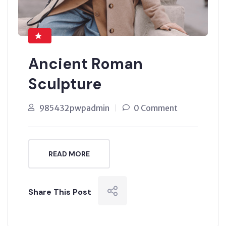
Ancient Roman
Sculpture
985432pwpadmin
0 Comment
READ MORE
Share This Post