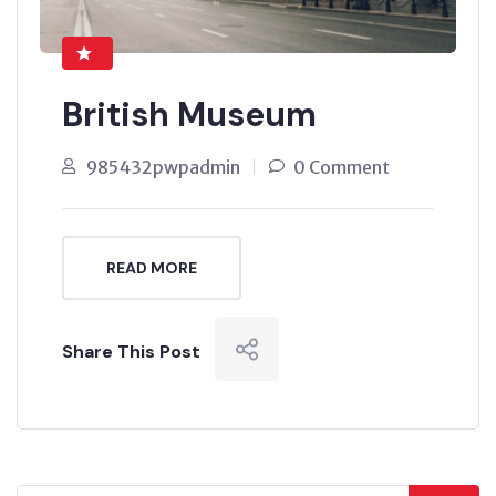
British Museum
985432pwpadmin
0 Comment
READ MORE
Share This Post