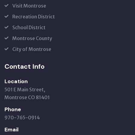
Visit Montrose
Recreation District
School District
Montrose County
City of Montrose
Contact Info
Location
501 E Main Street,
Montrose CO 81401
Phone
970-765-0914
Email