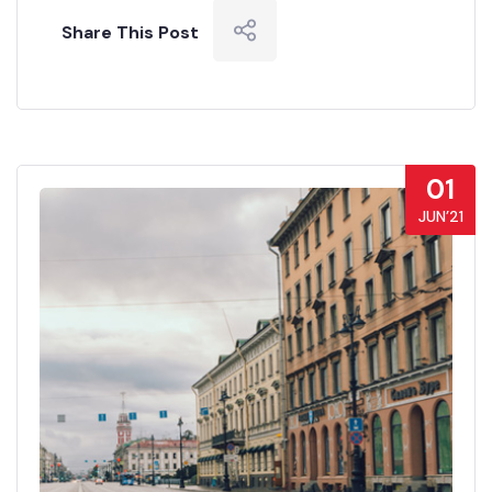
Share This Post
01
JUN’21