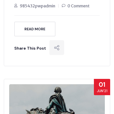
985432pwpadmin
0 Comment
READ MORE
Share This Post
01
JUN’21