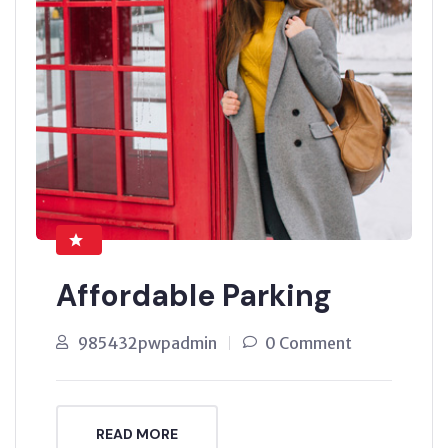
Affordable Parking
985432pwpadmin
0 Comment
READ MORE