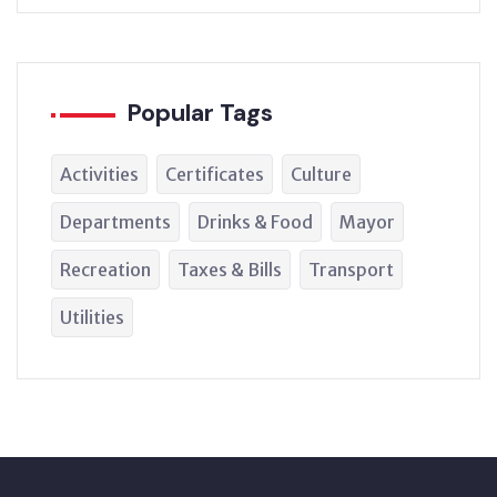
Popular Tags
Activities
Certificates
Culture
Departments
Drinks & Food
Mayor
Recreation
Taxes & Bills
Transport
Utilities