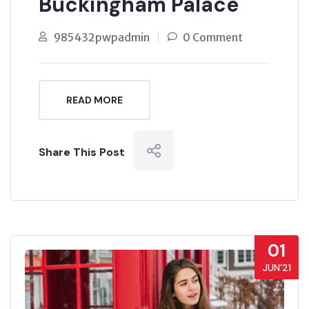
Buckingham Palace
985432pwpadmin
0 Comment
READ MORE
Share This Post
01
JUN’21