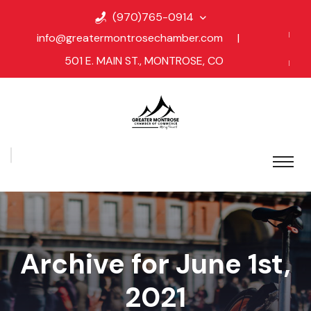
(970)765-0914
info@greatermontrosechamber.com
|
501 E. MAIN ST., MONTROSE, CO
Archive for June 1st,
2021