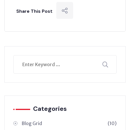
Share This Post
Categories
Blog Grid
(10)