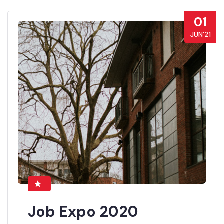
01
JUN’21
Job Expo 2020