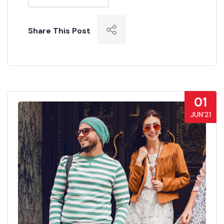
Share This Post
01
JUN’21