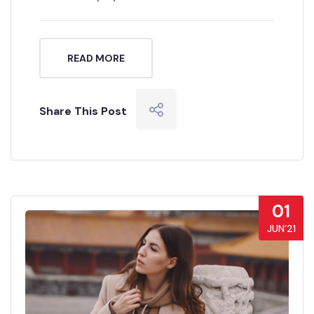
READ MORE
Share This Post
01
JUN’21