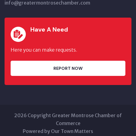
info@greatermontrosechamber.com
Have A Need
Here you can make requests.
REPORT NOW
2026 Copyright Greater Montrose Chamber of
Commerce
Powered by Our Town Matters