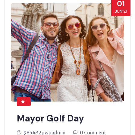
01
JUN’21
Mayor Golf Day
985432pwpadmin
0 Comment