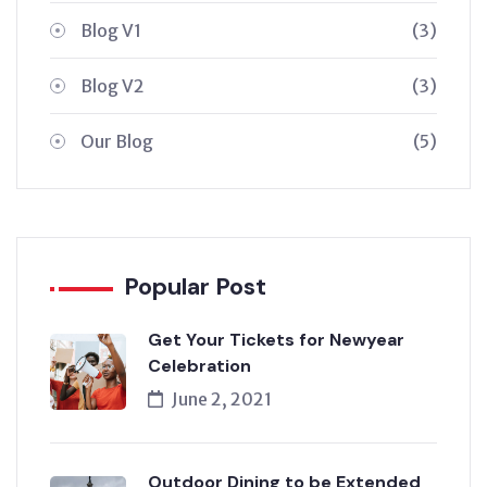
Blog V1
(3)
Blog V2
(3)
Our Blog
(5)
Popular Post
Get Your Tickets for Newyear
Celebration
June 2, 2021
Outdoor Dining to be Extended