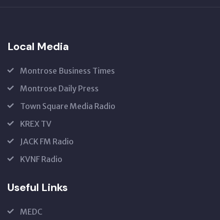
US
Local Media
Montrose Business Times
Montrose Daily Press
Town Square Media Radio
KREX TV
JACK FM Radio
KVNF Radio
Useful Links
MEDC