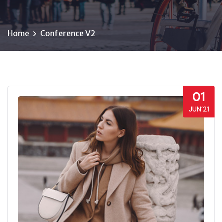
Home
Conference V2
01
JUN’21