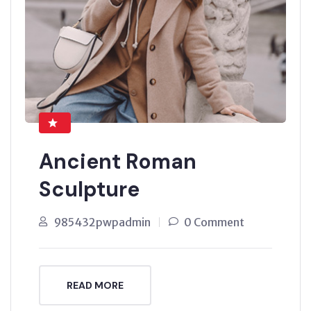
Ancient Roman
Sculpture
985432pwpadmin
0 Comment
READ MORE