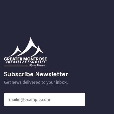
Subscribe Newsletter
Get news delivered to your inbox.
SUBSCRIBE