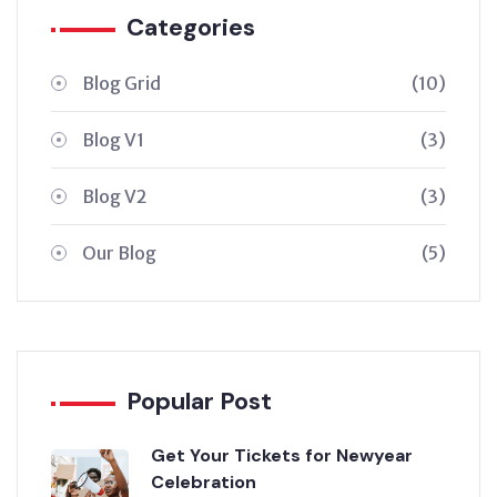
Categories
Blog Grid
(10)
Blog V1
(3)
Blog V2
(3)
Our Blog
(5)
Popular Post
Get Your Tickets for Newyear
Celebration