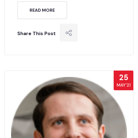
READ MORE
Share This Post
25
MAY’21