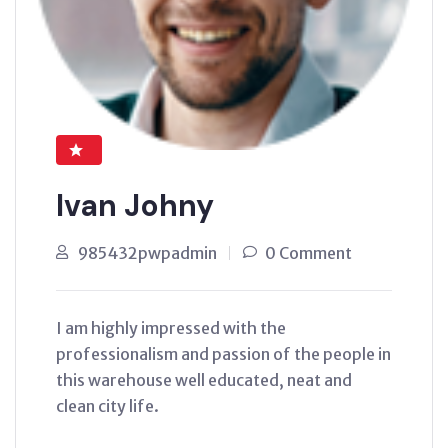
Ivan Johny
985432pwpadmin
0 Comment
I am highly impressed with the
professionalism and passion of the people in
this warehouse well educated, neat and
clean city life.