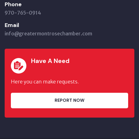
Phone
970-765-0914
Email
info@greatermontrosechamber.com
Have A Need
Here you can make requests.
REPORT NOW