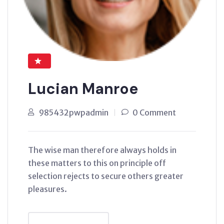
Lucian Manroe
985432pwpadmin
0 Comment
The wise man therefore always holds in
these matters to this on principle off
selection rejects to secure others greater
pleasures.