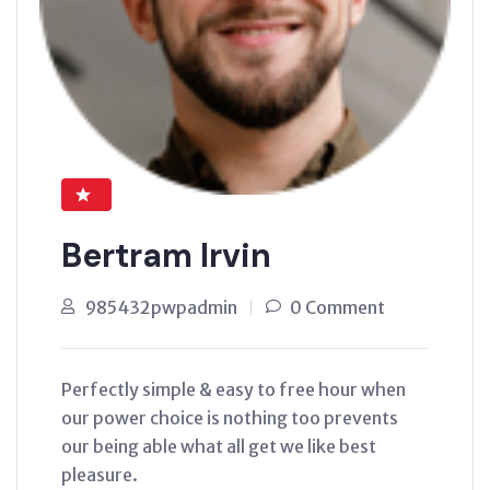
Bertram Irvin
985432pwpadmin
0 Comment
Perfectly simple & easy to free hour when
our power choice is nothing too prevents
our being able what all get we like best
pleasure.