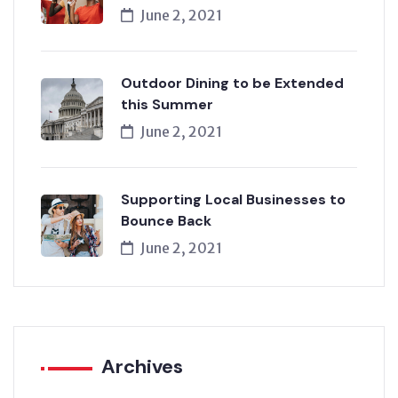
June 2, 2021
Outdoor Dining to be Extended
this Summer
June 2, 2021
Supporting Local Businesses to
Bounce Back
June 2, 2021
Archives