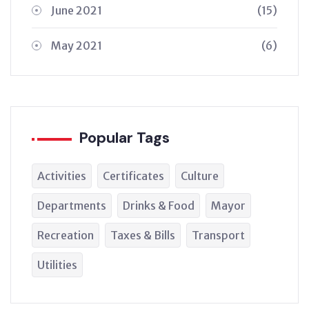
June 2021
(15)
May 2021
(6)
Popular Tags
Activities
Certificates
Culture
Departments
Drinks & Food
Mayor
Recreation
Taxes & Bills
Transport
Utilities