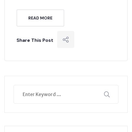
READ MORE
Share This Post