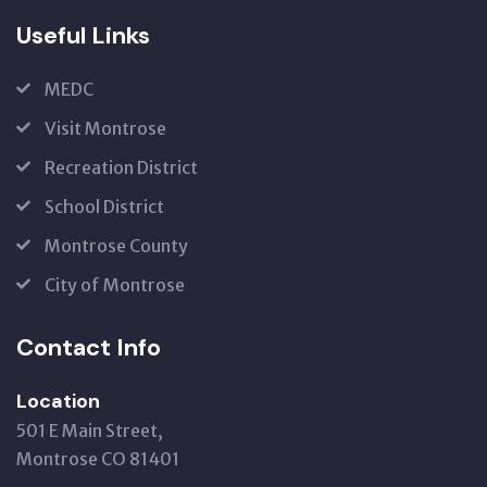
Useful Links
MEDC
Visit Montrose
Recreation District
School District
Montrose County
City of Montrose
Contact Info
Location
501 E Main Street,
Montrose CO 81401