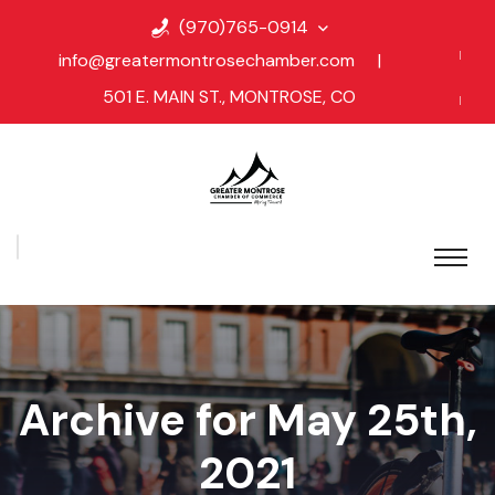
(970)765-0914
info@greatermontrosechamber.com
|
501 E. MAIN ST., MONTROSE, CO
Archive for May 25th,
2021