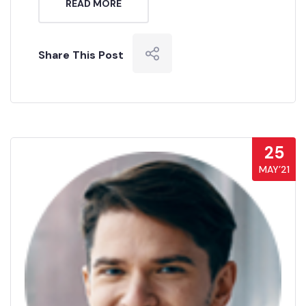
READ MORE
Share This Post
25
MAY’21