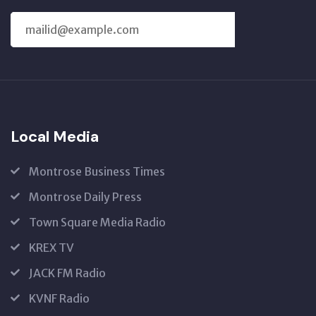
SUBSCRIBE
US
Local Media
Montrose Business Times
Montrose Daily Press
Town Square Media Radio
KREX TV
JACK FM Radio
KVNF Radio