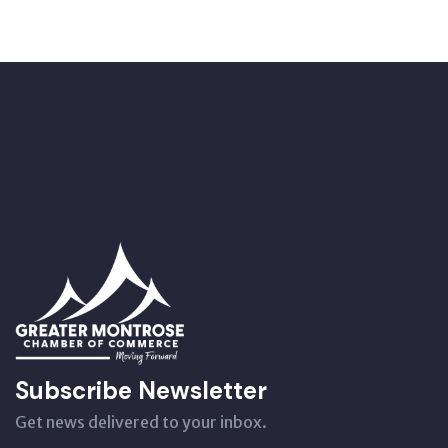
Subscribe Newsletter
Get news delivered to your inbox.