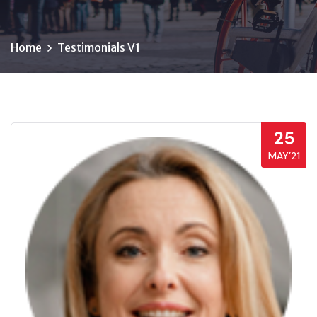
Home
Testimonials V1
25
MAY’21