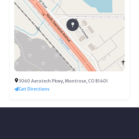
3060 Aerotech Pkwy, Montrose, CO 81401
Get Directions