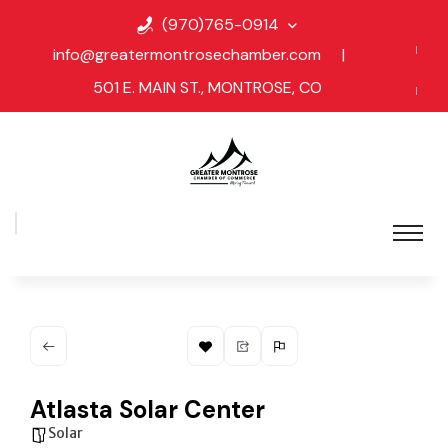
(970)765-0914
info@greatermontrosechamber.com
|
501 E. MAIN ST., MONTROSE, CO
Atlasta Solar Center
Solar