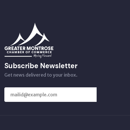
Subscribe Newsletter
Get news delivered to your inbox.
SUBSCRIBE
US