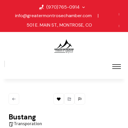
(970)765-0914
info@greatermontrosechamber.com
|
501 E. MAIN ST., MONTROSE, CO
Bustang
Transporation