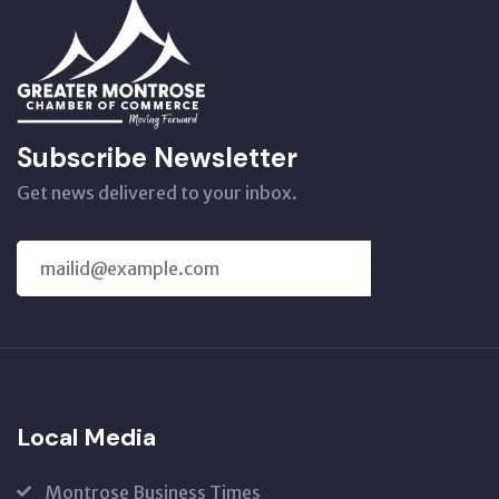
Subscribe Newsletter
Get news delivered to your inbox.
SUBSCRIBE
US
Local Media
Montrose Business Times