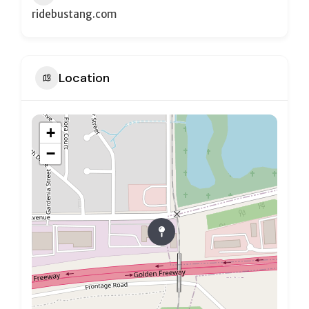
ridebustang.com
Location
+
−