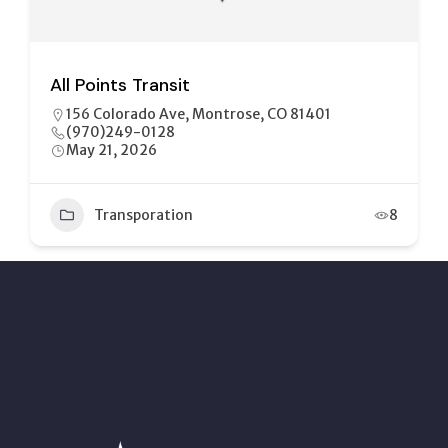
All Points Transit
156 Colorado Ave, Montrose, CO 81401
(970)249-0128
May 21, 2026
Transporation
8