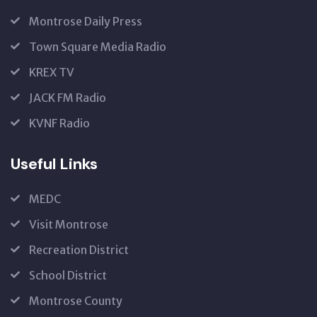
Montrose Daily Press
Town Square Media Radio
KREX TV
JACK FM Radio
KVNF Radio
Useful Links
MEDC
Visit Montrose
Recreation District
School District
Montrose County