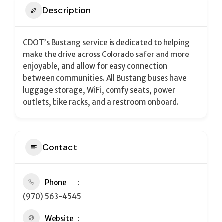
Description
CDOT’s Bustang service is dedicated to helping
make the drive across Colorado safer and more
enjoyable, and allow for easy connection
between communities.
All Bustang buses have
luggage storage, WiFi, comfy seats, power
outlets, bike racks, and a restroom onboard.
Contact
Phone
(970) 563-4545
Website