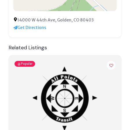
14000 W 44th Ave, Golden, CO 80403
Get Directions
Related Listings
Popular