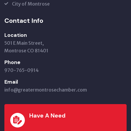
City of Montrose
Contact Info
Location
501 E Main Street,
Montrose CO 81401
Phone
970-765-0914
Email
info@greatermontrosechamber.com
Have A Need