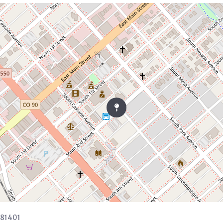
 81401