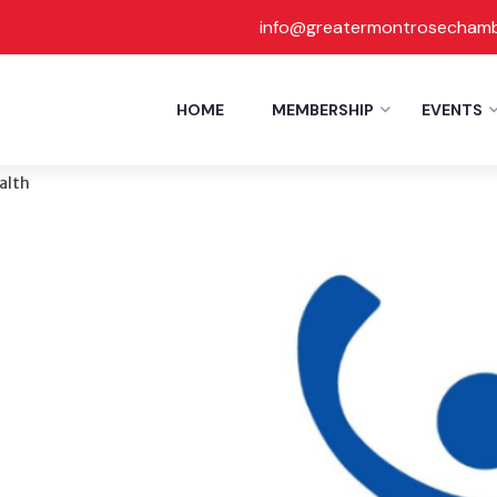
info@greatermontrosecham
Report
HOME
MEMBERSHIP
EVENTS
ence Inc
alth