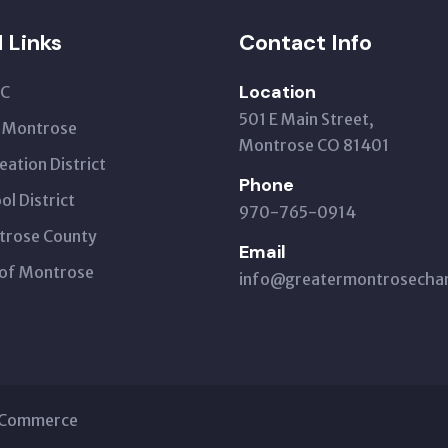
l Links
Contact Info
Location
C
501 E Main Street,
t Montrose
Montrose CO 81401
eation District
Phone
ol District
970-765-0914
trose County
Email
 of Montrose
info@greatermontrosech
f Commerce