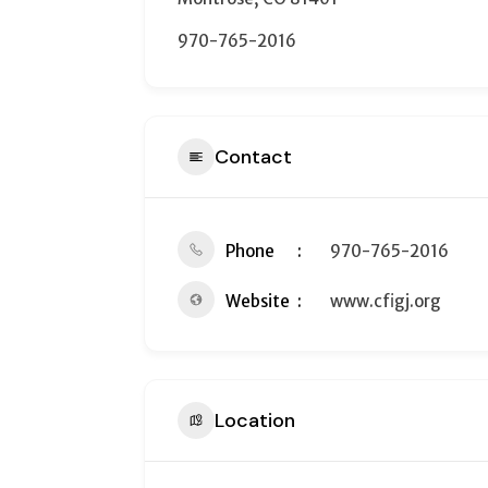
970-765-2016
Contact
Phone
970-765-2016
Website
www.cfigj.org
Location