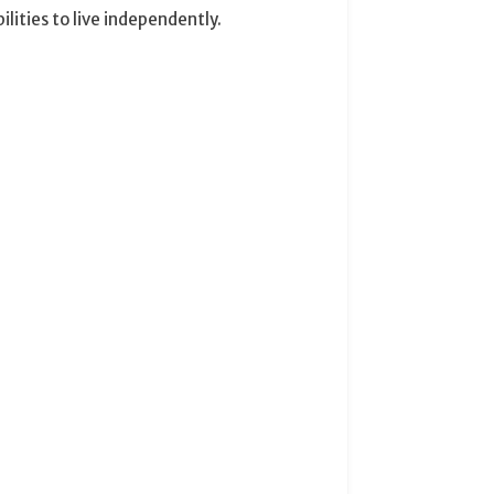
ities to live independently.