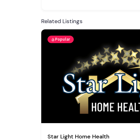
Related Listings
Popular
Thrive Community Health Network