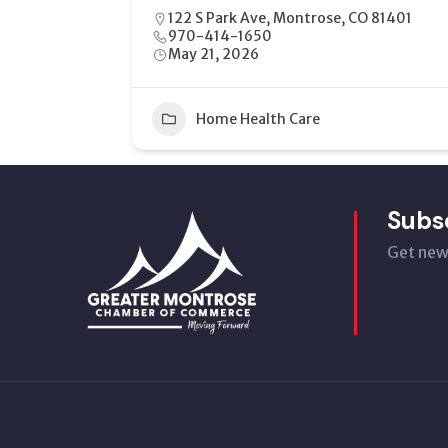
17 N. 6th Montrose, CO 81401
970.708.7096
July 7, 2026
15
Health
+1
Subs
Get new