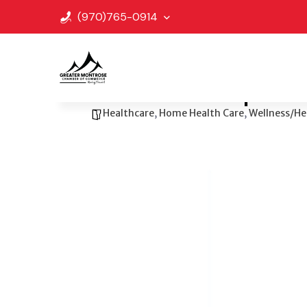
(970)765-0914
Go Back
Bookmark
Share
Center for Independ
Healthcare
,
Home Health Care
,
Wellness/He