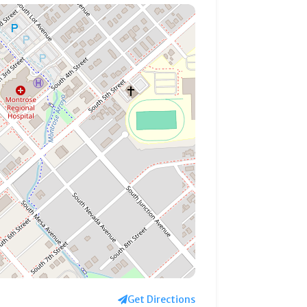
Get Directions