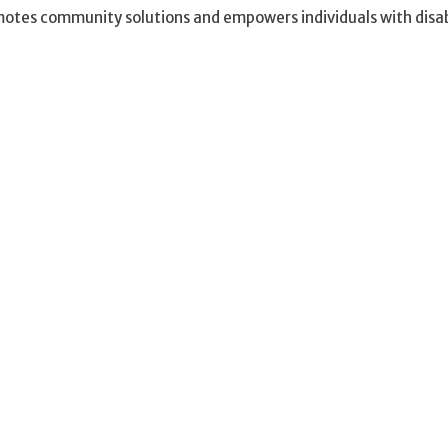
otes community solutions and empowers individuals with disabil