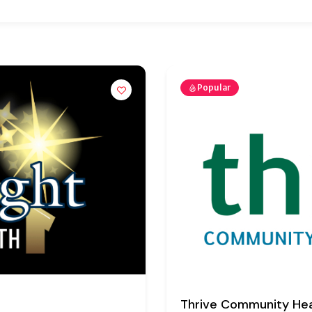
Popular
Visiting Angels