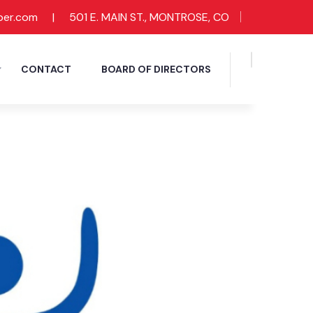
ber.com
|
501 E. MAIN ST., MONTROSE, CO
CONTACT
BOARD OF DIRECTORS