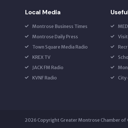
Local Media
Usefu
Montrose Business Times
MED
Montrose Daily Press
Visi
Town Square Media Radio
Recr
KREX TV
Scho
JACK FM Radio
Mon
KVNF Radio
City
2026 Copyright Greater Montrose Chamber o