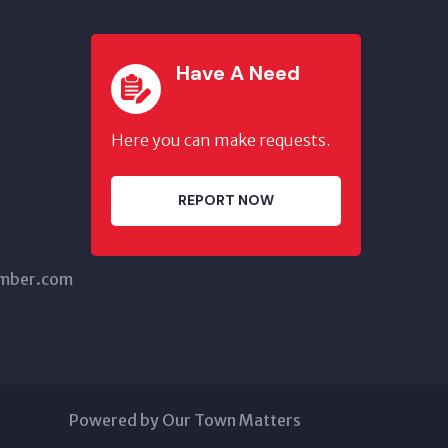
Have A Need
Here you can make requests.
REPORT NOW
amber.com
Powered by Our Town Matters