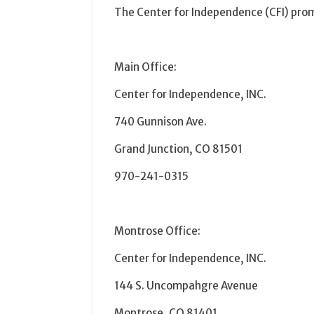
The
Center
for
Independence
(CFI) prom
Main Office:
Center
for
Independence
, INC.
740 Gunnison Ave.
Grand Junction, CO 81501
970-241-0315
Montrose Office:
Center
for
Independence
, INC.
144 S. Uncompahgre Avenue
Montrose, CO 81401