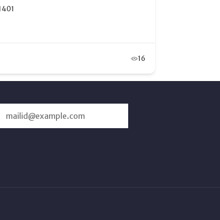
and Junction, CO 81505
12
SUBSCRIBE
US