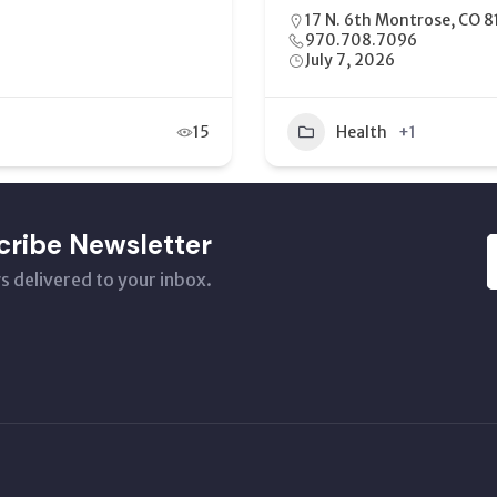
2454 US-6 & 50 #113, Gr
(970) 254-8888
May 21, 2026
16
Home Health Care
cribe Newsletter
s delivered to your inbox.