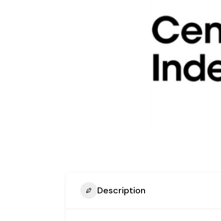
Description