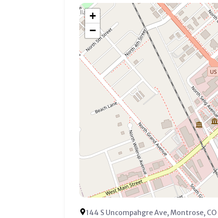
+
−
144 S Uncompahgre Ave, Montrose, CO