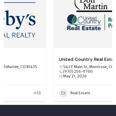
United Country Real Estate
542 E Main St, Montrose, CO 81401
(970) 256-9700
May 21, 2026
Real Estate
11