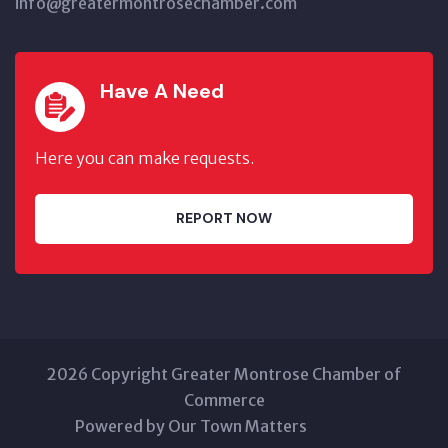
info@greatermontrosechamber.com
Have A Need
Here you can make requests.
REPORT NOW
2026 Copyright Greater Montrose Chamber of
Commerce
Powered by Our Town Matters