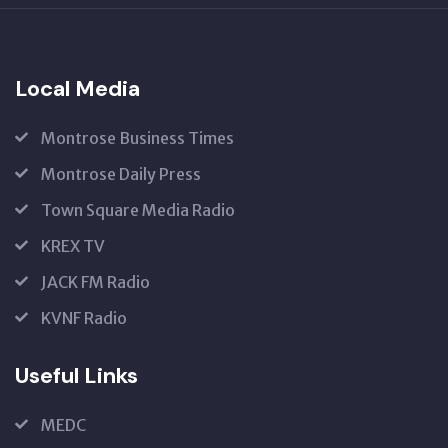
US
Local Media
Montrose Business Times
Montrose Daily Press
Town Square Media Radio
KREX TV
JACK FM Radio
KVNF Radio
Useful Links
MEDC