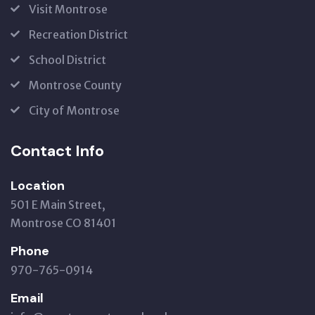
Visit Montrose
Recreation District
School District
Montrose County
City of Montrose
Contact Info
Location
501 E Main Street,
Montrose CO 81401
Phone
970-765-0914
Email