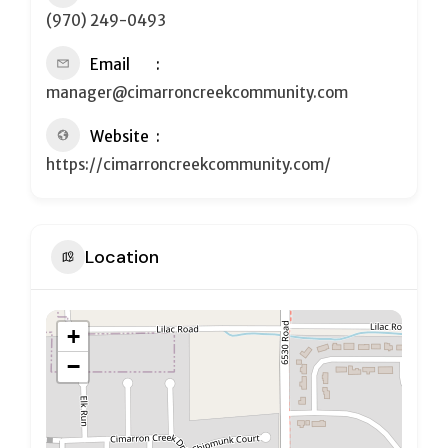
(970) 249-0493
Email
manager@cimarroncreekcommunity.com
Website
https://cimarroncreekcommunity.com/
Location
+
−