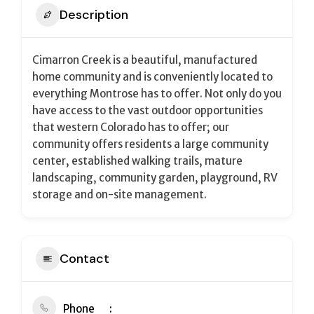
Description
Cimarron Creek is a beautiful, manufactured
home community and is conveniently located to
everything Montrose has to offer. Not only do you
have access to the vast outdoor opportunities
that western Colorado has to offer; our
community offers residents a large community
center, established walking trails, mature
landscaping, community garden, playground, RV
storage and on-site management.
Contact
Phone