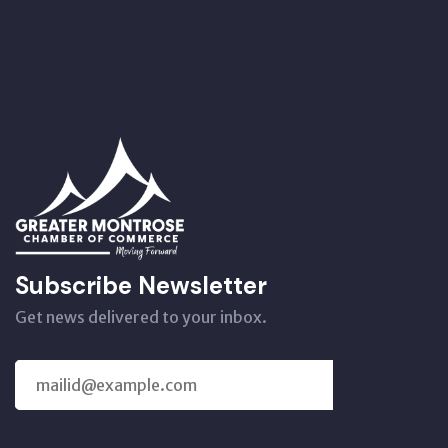
Subscribe Newsletter
Get news delivered to your inbox.
SUBSCRIBE