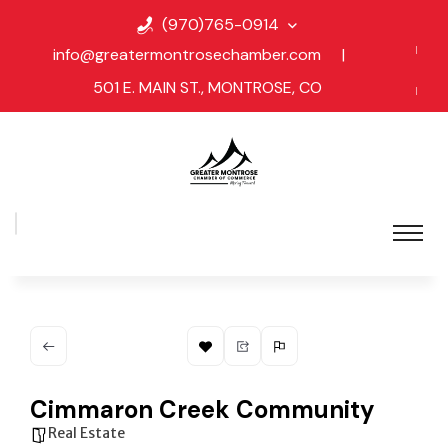
(970)765-0914
info@greatermontrosechamber.com
|
501 E. MAIN ST., MONTROSE, CO
Cimmaron Creek Community
Real Estate