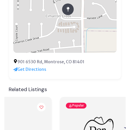
901 6530 Rd, Montrose, CO 81401
Get Directions
Related Listings
Popular