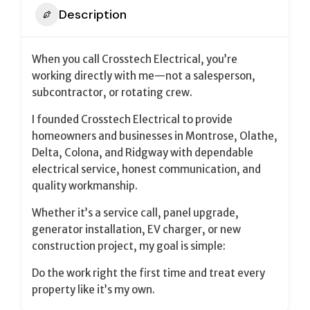
Description
When you call Crosstech Electrical, you’re
working directly with me—not a salesperson,
subcontractor, or rotating crew.
I founded Crosstech Electrical to provide
homeowners and businesses in Montrose, Olathe,
Delta, Colona, and Ridgway with dependable
electrical service, honest communication, and
quality workmanship.
Whether it’s a service call, panel upgrade,
generator installation, EV charger, or new
construction project, my goal is simple:
Do the work right the first time and treat every
property like it’s my own.