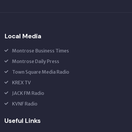
SUBSCRIBE
US
Local Media
Montrose Business Times
Montrose Daily Press
Town Square Media Radio
KREX TV
JACK FM Radio
KVNF Radio
Useful Links