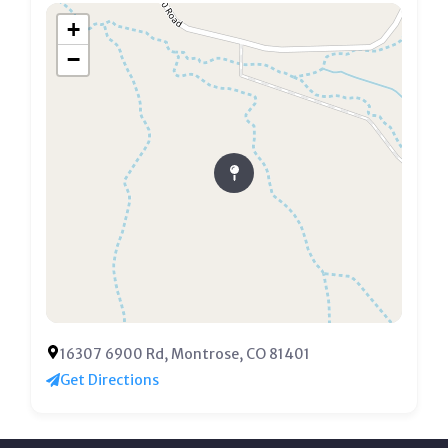
+
−
16307 6900 Rd, Montrose, CO 81401
Get Directions