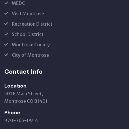
MEDC
Visit Montrose
Recreation District
School District
Montrose County
City of Montrose
Contact Info
Location
501 E Main Street,
Montrose CO 81401
Phone
970-765-0914