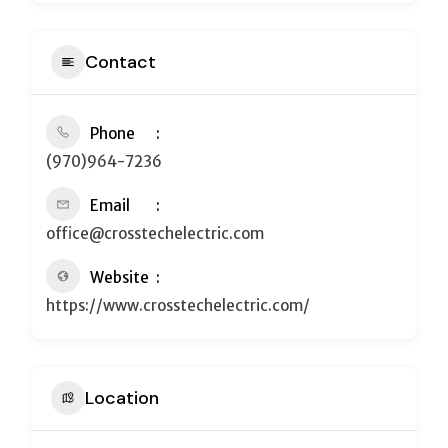
Contact
Phone
(970)964-7236
Email
office@crosstechelectric.com
Website
https://www.crosstechelectric.com/
Location