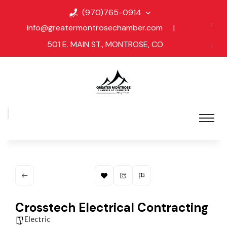
(970)765-0914
info@greatermontrosechamber.com
|
501 E. MAIN ST., MONTROSE, CO
Crosstech Electrical Contracting
Electric