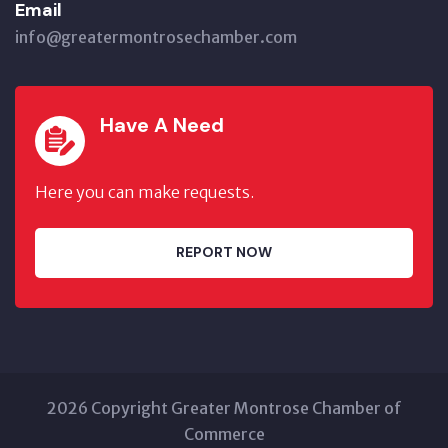
Email
info@greatermontrosechamber.com
Have A Need
Here you can make requests.
REPORT NOW
2026 Copyright Greater Montrose Chamber of
Commerce