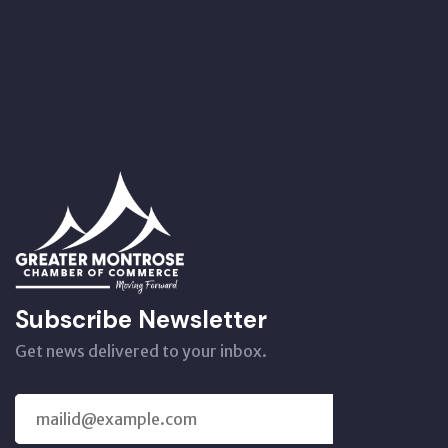
Subscribe Newsletter
Get news delivered to your inbox.