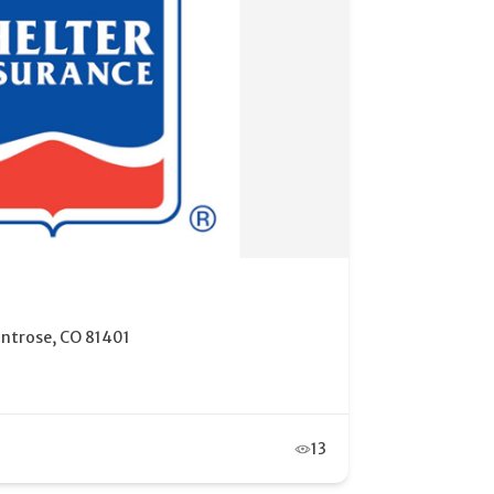
ce Financial Services
ontrose, CO 81401
9