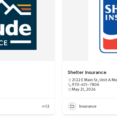
Mountain West Insuran
01
1802 S Townsend Ave, M
(970)249-2298
May 21, 2026
13
Insurance