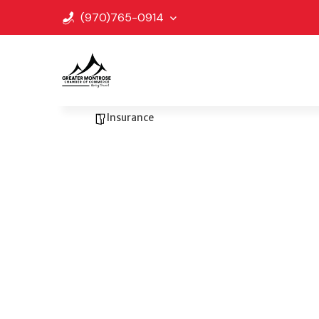
(970)765-0914
Go Back
Bookmark
Share
Forest Insurance
Insurance