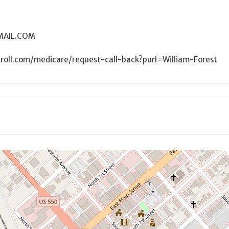
MAIL.COM
roll.com/medicare/request-call-back?purl=William-Forest