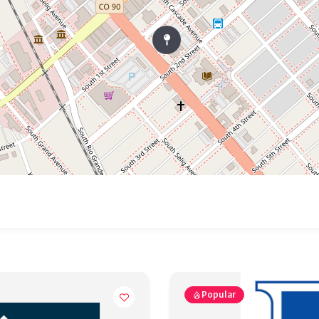
Popular