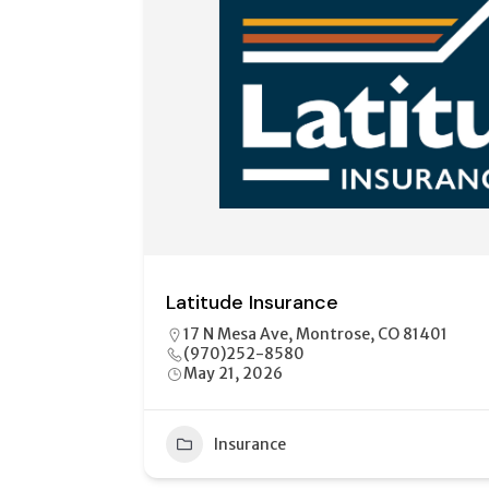
Shelter Insurance
2122 E Main St, Unit A Montrose, CO 814
970-615-7806
May 21, 2026
12
Insurance