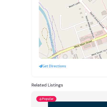
Get Directions
Related Listings
Popular