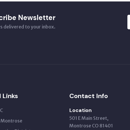
cribe Newsletter
s delivered to your inbox.
l Links
Contact Info
Location
C
501 E Main Street,
t Montrose
Montrose CO 81401