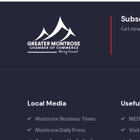
Subs
Get new
Local Media
Usefu
Montrose Business Times
MED
Montrose Daily Press
Visi