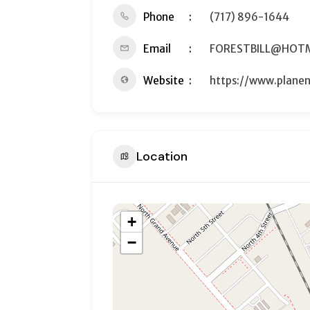
Phone
(717) 896-1644
Email
FORESTBILL@HOT
Website
https://www.planen
Location
+
−