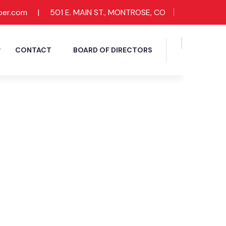
ber.com
|
501 E. MAIN ST., MONTROSE, CO
CONTACT
BOARD OF DIRECTORS