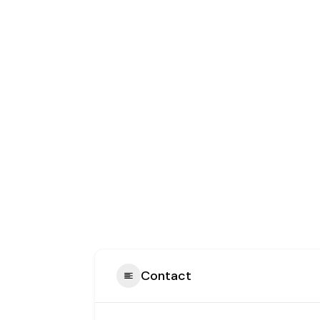
Contact