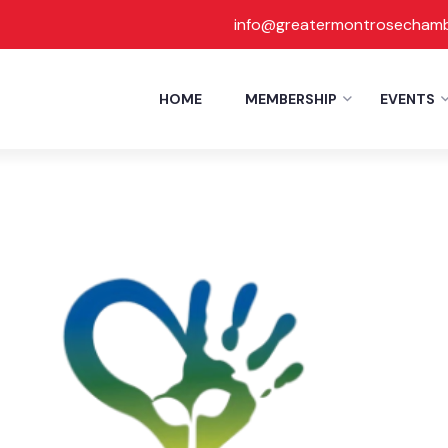
info@greatermontrosecham
Report
HOME
MEMBERSHIP
EVENTS