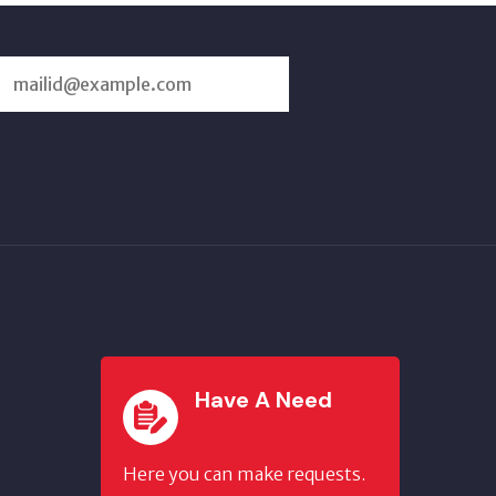
SUBSCRIBE
US
Have A Need
Here you can make requests.