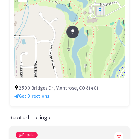
2500 Bridges Dr, Montrose, CO 81401
Get Directions
Related Listings
Popular