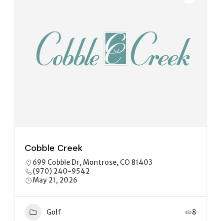
Cobble Creek
699 Cobble Dr, Montrose, CO 81403
(970) 240-9542
May 21, 2026
Golf
8