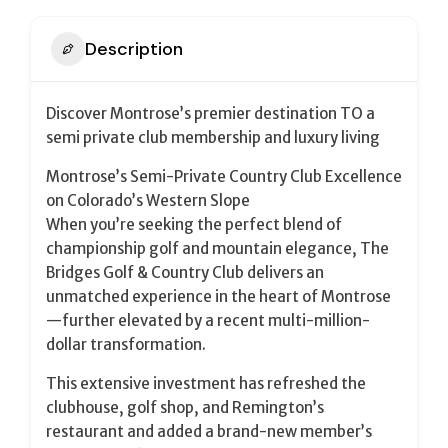
Description
Discover Montrose’s premier destination TO a
semi private club membership and luxury living
Montrose’s Semi-Private Country Club Excellence
on Colorado’s Western Slope
When you’re seeking the perfect blend of
championship golf and mountain elegance, The
Bridges Golf & Country Club delivers an
unmatched experience in the heart of Montrose
—further elevated by a recent multi-million-
dollar transformation.
This extensive investment has refreshed the
clubhouse, golf shop, and Remington’s
restaurant and added a brand-new member’s