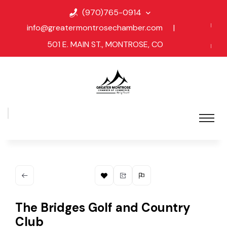
(970)765-0914
info@greatermontrosechamber.com
|
501 E. MAIN ST., MONTROSE, CO
The Bridges Golf and Country
Club