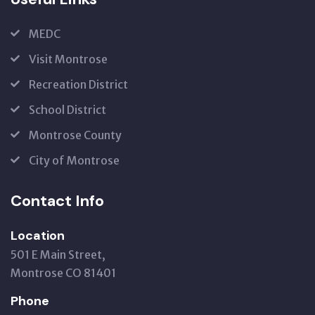
MEDC
Visit Montrose
Recreation District
School District
Montrose County
City of Montrose
Contact Info
Location
501 E Main Street,
Montrose CO 81401
Phone