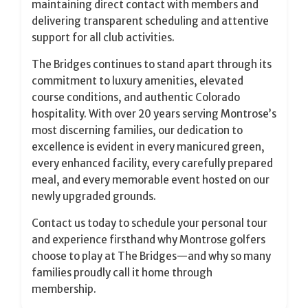
maintaining direct contact with members and
delivering transparent scheduling and attentive
support for all club activities.
The Bridges continues to stand apart through its
commitment to luxury amenities, elevated
course conditions, and authentic Colorado
hospitality. With over 20 years serving Montrose’s
most discerning families, our dedication to
excellence is evident in every manicured green,
every enhanced facility, every carefully prepared
meal, and every memorable event hosted on our
newly upgraded grounds.
Contact us today to schedule your personal tour
and experience firsthand why Montrose golfers
choose to play at The Bridges—and why so many
families proudly call it home through
membership.