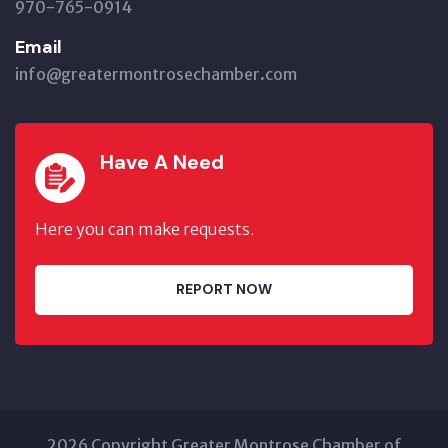
970-765-0914
Email
info@greatermontrosechamber.com
Have A Need
Here you can make requests.
REPORT NOW
2026 Copyright Greater Montrose Chamber of