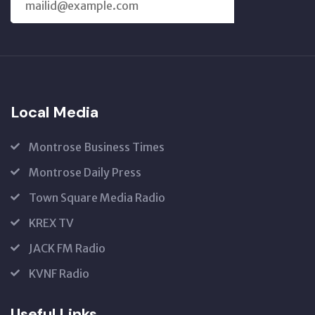
SUBSCRIBE
US
Local Media
Montrose Business Times
Montrose Daily Press
Town Square Media Radio
KREX TV
JACK FM Radio
KVNF Radio
Useful Links