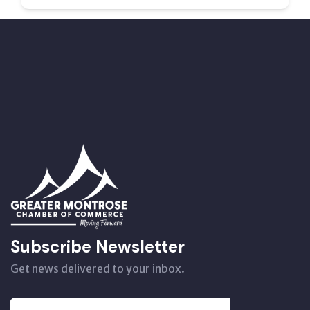
Subscribe Newsletter
Get news delivered to your inbox.