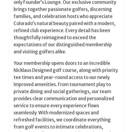
only Founder’s Lounge. Our exclusive community
brings together passionate golfers, discerning
families, and celebration hosts who appreciate
Colorado’s natural beauty paired with a modern,
refined club experience. Every detail has been
thoughtfully reimagined to exceed the
expectations of our distinguished membership
and visiting golfers alike.
Your membership opens doors to an incredible
Nicklaus Designed golf course, along with priority
tee times and year-round access to our newly
improved amenities. From tournament play to
private dining and social gatherings, our team
provides clear communication and personalized
service to ensure every experience flows
seamlessly. With modernized spaces and
refreshed facilities, we coordinate everything
from golf events to intimate celebrations,