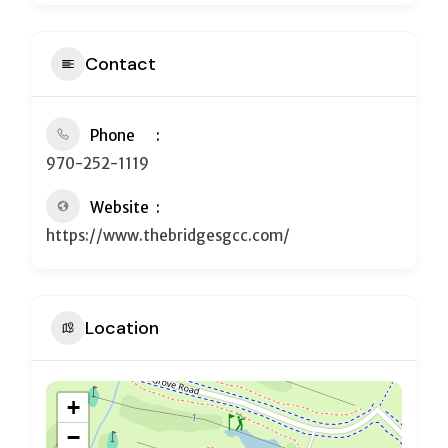
Contact
Phone
970-252-1119
Website
https://www.thebridgesgcc.com/
Location
+
−