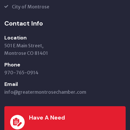
City of Montrose
Contact Info
Location
501 E Main Street,
Montrose CO 81401
Phone
970-765-0914
Email
info@greatermontrosechamber.com
Have A Need