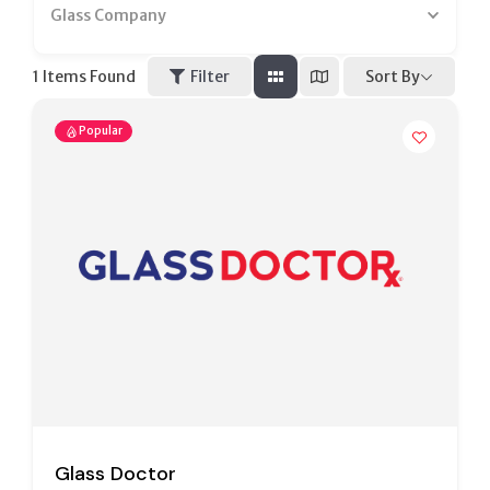
Glass Company
Sort By
1
Items Found
Filter
Popular
Glass Doctor