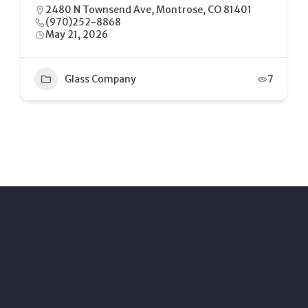
2480 N Townsend Ave, Montrose, CO 81401
(970)252-8868
May 21, 2026
Glass Company
7