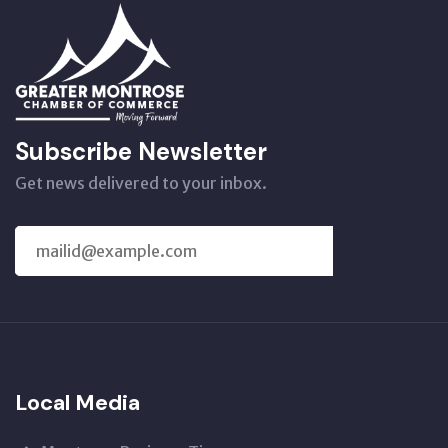
Subscribe Newsletter
Get news delivered to your inbox.
SUBSCRIBE
US
Local Media