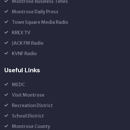
Montrose Business Times
Montrose Daily Press
Town Square Media Radio
KREX TV
JACK FM Radio
KVNF Radio
Useful Links
MEDC
Visit Montrose
Recreation District
School District
Montrose County