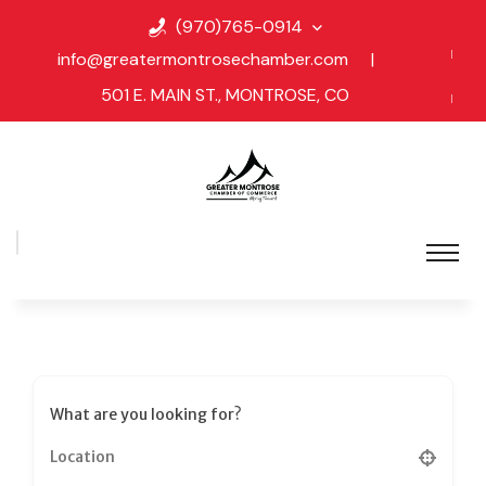
(970)765-0914
info@greatermontrosechamber.com
|
501 E. MAIN ST., MONTROSE, CO
What are you looking for?