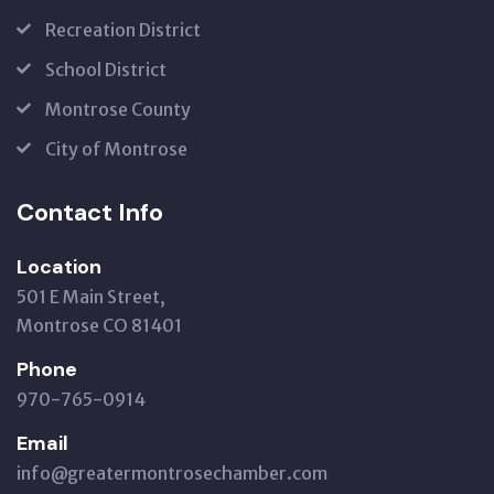
Recreation District
School District
Montrose County
City of Montrose
Contact Info
Location
501 E Main Street,
Montrose CO 81401
Phone
970-765-0914
Email
info@greatermontrosechamber.com