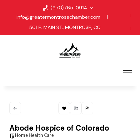
(970)765-0914
info@greatermontrosechamber.com
|
501 E. MAIN ST., MONTROSE, CO
Abode Hospice of Colorado
Home Health Care