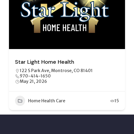
Center for Independence Inc
144 S Uncompahgre Ave, Montrose, CO 81401
970-765-2016
July 7, 2026
Healthcare
+2
10