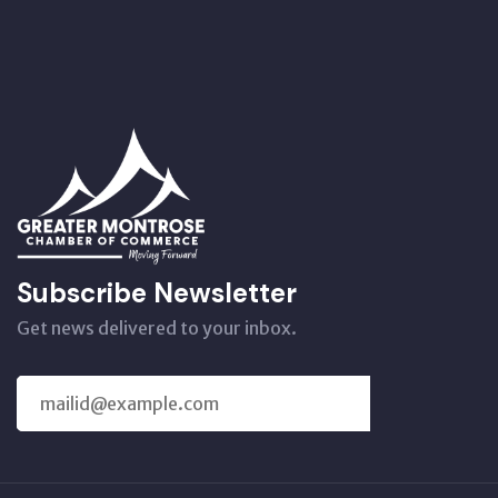
Subscribe Newsletter
Get news delivered to your inbox.
SUBSCRIBE
US