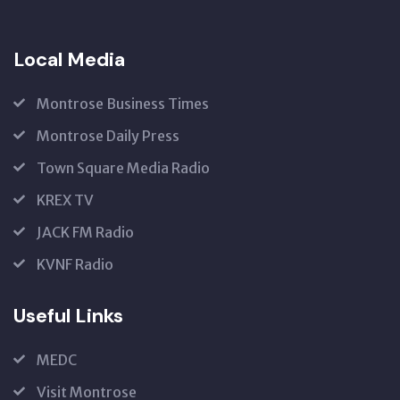
Local Media
Montrose Business Times
Montrose Daily Press
Town Square Media Radio
KREX TV
JACK FM Radio
KVNF Radio
Useful Links
MEDC
Visit Montrose