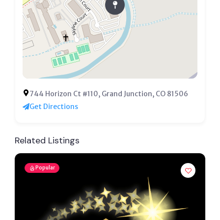
744 Horizon Ct #110, Grand Junction, CO 81506
Get Directions
Related Listings
Popular