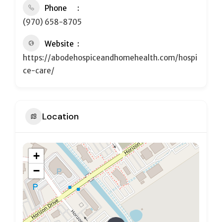
Phone
(970) 658-8705
Website
https://abodehospiceandhomehealth.com/hospi
ce-care/
Location
+
−