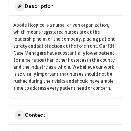
Description
Abode Hospice is a nurse-driven organization,
which means registered nurses are at the
leadership helm of the company, placing patient
safety and satisfaction at the forefront. Our RN
Case Managers have substantially lower patient
to nurse ratios than other hospices in the county
and the industry as a whole. We believe our work
is so vitally important that nurses should not be
rushed during their visits and should have ample
time to address every patient need or concern.
Contact