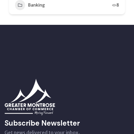
8
Banking
12
Subscribe Newsletter
Get news delivered to your inbox.