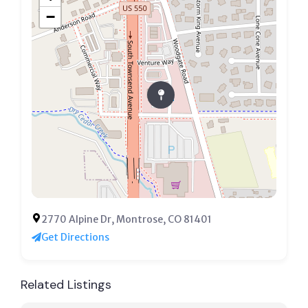
−
2770 Alpine Dr, Montrose, CO 81401
Get Directions
Related Listings