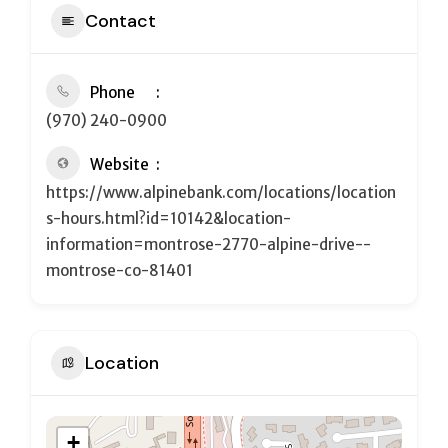
Contact
Phone
(970) 240-0900
Website
https://www.alpinebank.com/locations/location
s-hours.html?id=10142&location-
information=montrose-2770-alpine-drive--
montrose-co-81401
Location
+