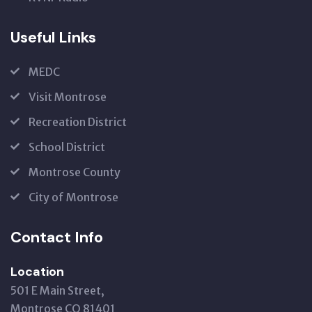
Useful Links
MEDC
Visit Montrose
Recreation District
School District
Montrose County
City of Montrose
Contact Info
Location
501 E Main Street,
Montrose CO 81401