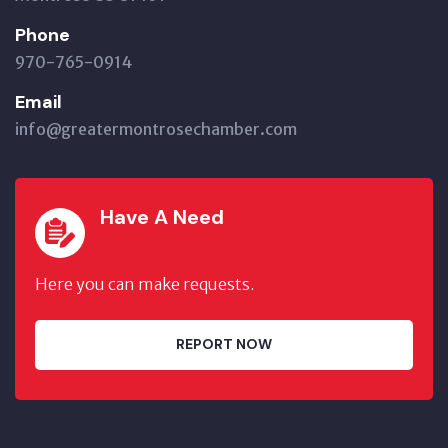
Phone
970-765-0914
Email
info@greatermontrosechamber.com
Have A Need
Here you can make requests.
REPORT NOW