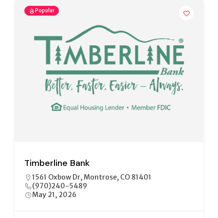
Popular
Community Banks of Colorado/NBH
Banks
330 S. 12 St., Unit B Montrose, Colorado, 81401
970.252.9076
May 21, 2026