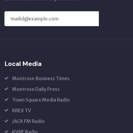
SUBSCRIBE
US
Local Media
Montrose Business Times
Montrose Daily Press
Town Square Media Radio
KREX TV
JACK FM Radio
KVNF Radio