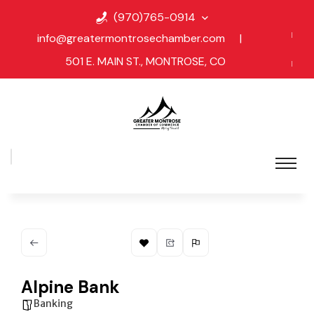
(970)765-0914
info@greatermontrosechamber.com
|
501 E. MAIN ST., MONTROSE, CO
Alpine Bank
Banking