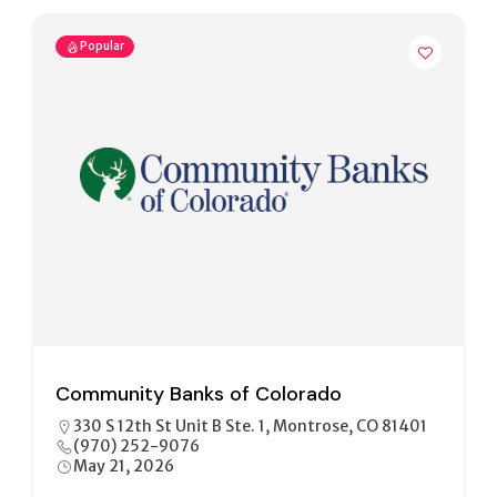
Popular
Community Banks of Colorado
330 S 12th St Unit B Ste. 1, Montrose, CO 81401
(970) 252-9076
May 21, 2026