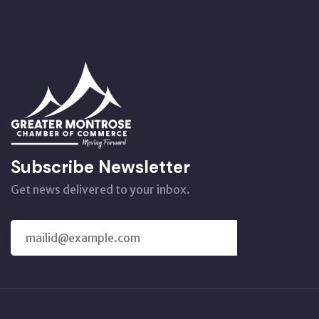
Subscribe Newsletter
Get news delivered to your inbox.
SUBSCRIBE
US