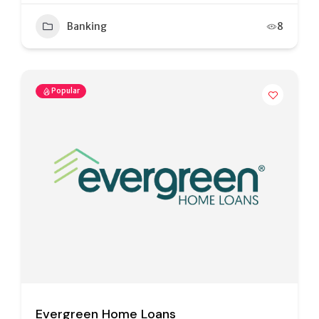
Banking
8
Popular
Evergreen Home Loans