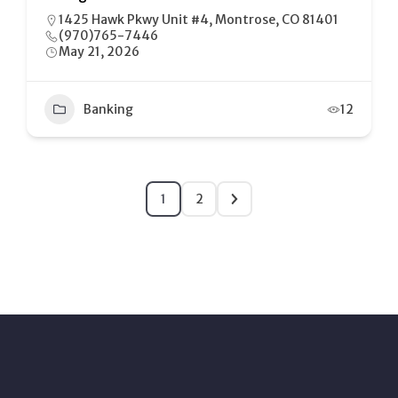
1425 Hawk Pkwy Unit #4, Montrose, CO 81401
(970)765-7446
May 21, 2026
Banking
12
1
2