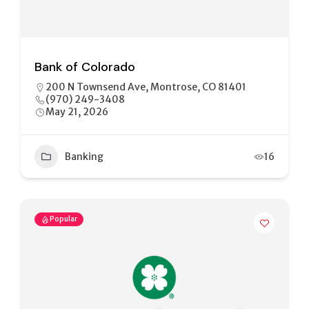
Bank of Colorado
200 N Townsend Ave, Montrose, CO 81401
(970) 249-3408
May 21, 2026
Banking
16
Popular