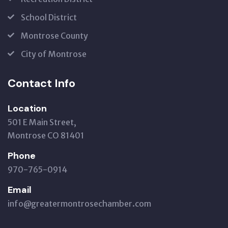
School District
Montrose County
City of Montrose
Contact Info
Location
501 E Main Street,
Montrose CO 81401
Phone
970-765-0914
Email
info@greatermontrosechamber.com