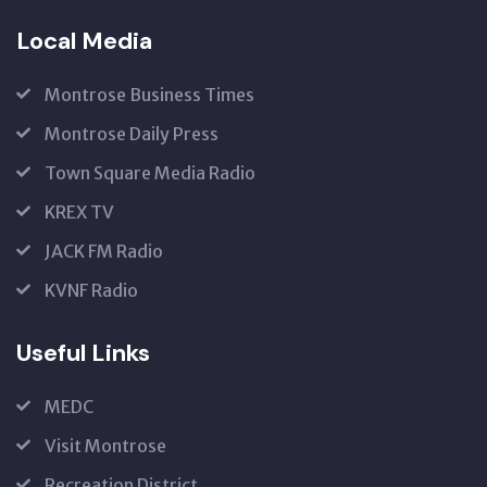
Local Media
Montrose Business Times
Montrose Daily Press
Town Square Media Radio
KREX TV
JACK FM Radio
KVNF Radio
Useful Links
MEDC
Visit Montrose
Recreation District