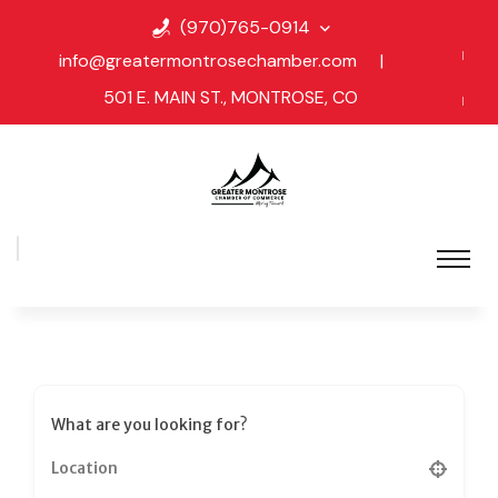
(970)765-0914
info@greatermontrosechamber.com
|
501 E. MAIN ST., MONTROSE, CO
What are you looking for?