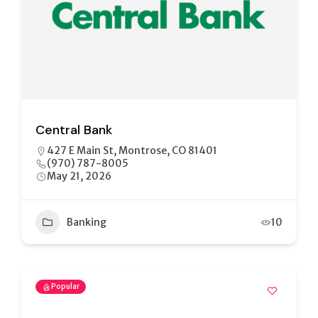
Central Bank
427 E Main St, Montrose, CO 81401
(970) 787-8005
May 21, 2026
Banking
10
Popular