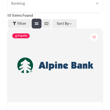
Banking
10
Items Found
Sort By
Filter
Popular