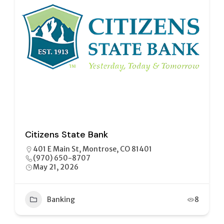
Citizens State Bank
401 E Main St, Montrose, CO 81401
(970) 650-8707
May 21, 2026
Banking
8