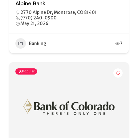
Alpine Bank
2770 Alpine Dr, Montrose, CO 81401
(970) 240-0900
May 21, 2026
Banking
7
Popular