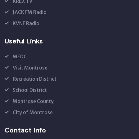
KREX TV
JACK FM Radio
KVNF Radio
Useful Links
MEDC
Visit Montrose
Recreation District
School District
Montrose County
City of Montrose
Contact Info