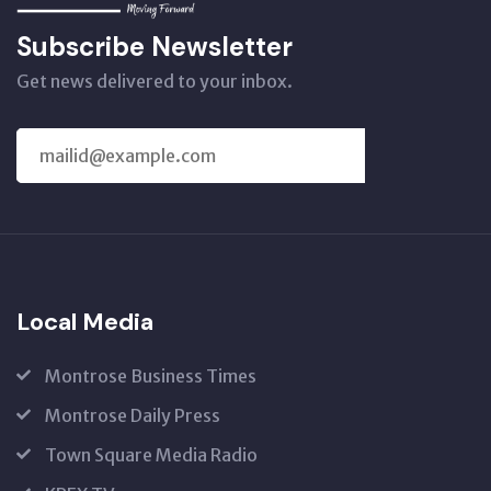
Subscribe Newsletter
Get news delivered to your inbox.
SUBSCRIBE
US
Local Media
Montrose Business Times
Montrose Daily Press
Town Square Media Radio