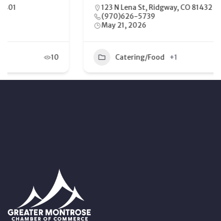
123 N Lena St, Ridgway, CO 81432
(970)626-5739
May 21, 2026
Catering/Food
+1
9