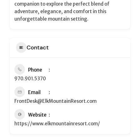
companion to explore the perfect blend of
adventure, elegance, and comfort in this
unforgettable mountain setting.
Contact
Phone
970.901.5370
Email
FrontDesk@ElkMountainResort.com
Website
https://www.elkmountainresort.com/