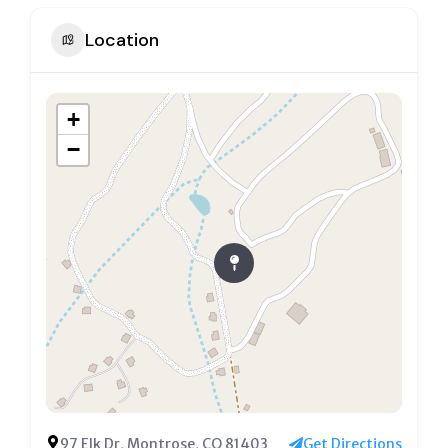
Location
+
−
97 Elk Dr, Montrose, CO 81403
Get Directions