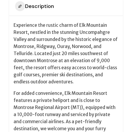
Description
Experience the rustic charm of Elk Mountain
Resort, nestled in the stunning Uncompahgre
Valley and surrounded by the historic elegance of
Montrose, Ridgway, Ouray, Norwood, and
Telluride. Located just 20 miles southwest of
downtown Montrose at an elevation of 9,000
feet, the resort offers easy access to world-class
golf courses, premier ski destinations, and
endless outdoor adventures.
For added convenience, Elk Mountain Resort
features a private heliport and is close to
Montrose Regional Airport (MTJ), equipped with
a 10,000-foot runway and serviced by private
and commercial airlines. As a pet-friendly
destination, we welcome you and your furry