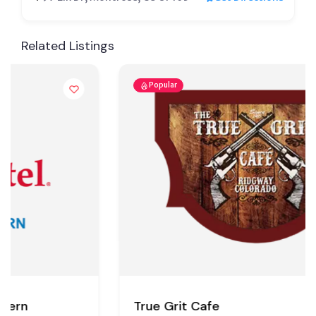
Related Listings
Popular
True Grit Cafe