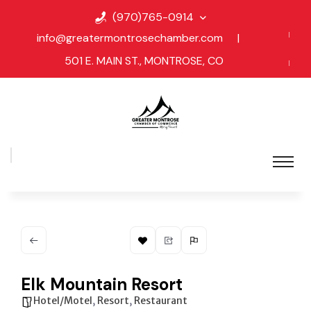
(970)765-0914
info@greatermontrosechamber.com
|
501 E. MAIN ST., MONTROSE, CO
Elk Mountain Resort
Hotel/Motel
,
Resort
,
Restaurant