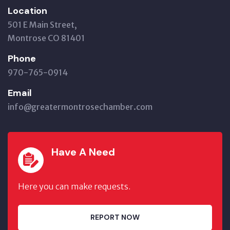
Location
501 E Main Street,
Montrose CO 81401
Phone
970-765-0914
Email
info@greatermontrosechamber.com
Have A Need
Here you can make requests.
REPORT NOW