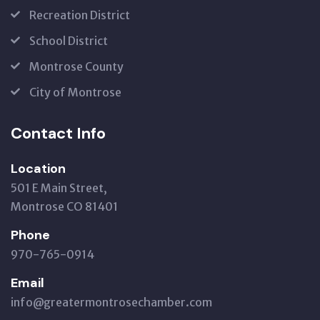
Recreation District
School District
Montrose County
City of Montrose
Contact Info
Location
501 E Main Street,
Montrose CO 81401
Phone
970-765-0914
Email
info@greatermontrosechamber.com