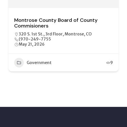
Montrose County Board of County
Commisioners
320 S. 1st St., 3rd Floor, Montrose, CO
(970-249-7755
May 21, 2026
Government
9