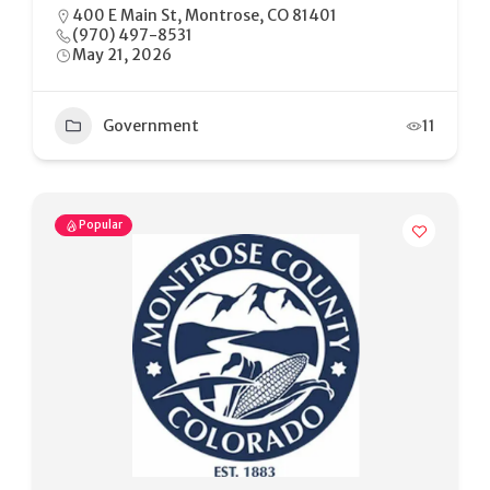
400 E Main St, Montrose, CO 81401
(970) 497-8531
May 21, 2026
Government
11
Popular