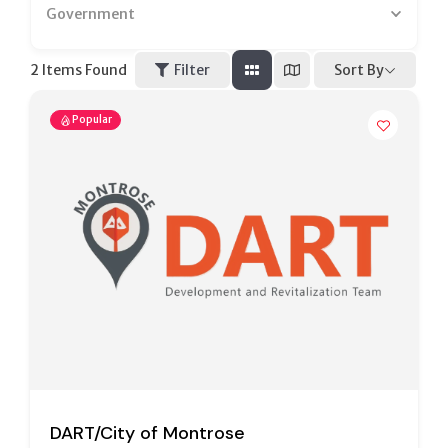
Government
Sort By
2
Items Found
Filter
Popular
DART/City of Montrose