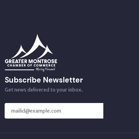
Subscribe Newsletter
Get news delivered to your inbox.
SUBSCRIBE
US