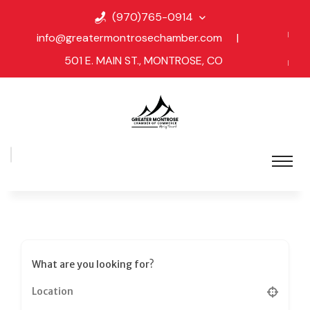
(970)765-0914
info@greatermontrosechamber.com
|
501 E. MAIN ST., MONTROSE, CO
What are you looking for?