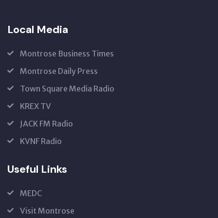
Local Media
Montrose Business Times
Montrose Daily Press
Town Square Media Radio
KREX TV
JACK FM Radio
KVNF Radio
Useful Links
MEDC
Visit Montrose