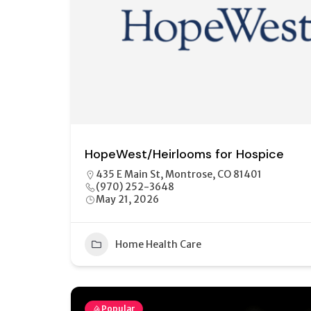
HopeWest/Heirlooms for Hospice
435 E Main St, Montrose, CO 81401
(970) 252-3648
May 21, 2026
Home Health Care
Popular