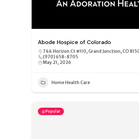
Abode Hospice of Colorado
744 Horizon Ct #110, Grand Junction, CO 815
(970) 658-8705
May 21, 2026
Home Health Care
Popular