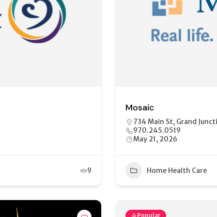
Mosaic
734 Main St, Grand Junct
970.245.0519
May 21, 2026
9
Home Health Care
Popular