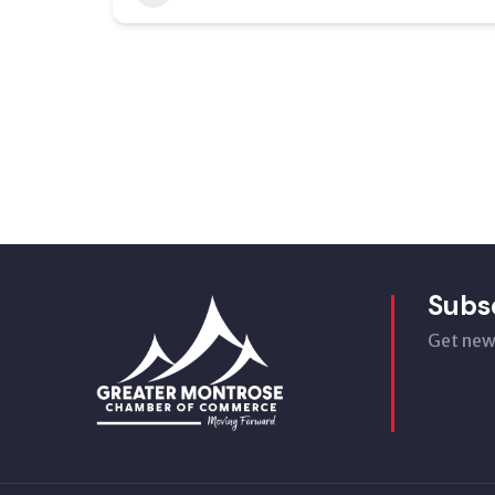
Subs
Get new