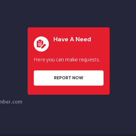
Have A Need
Here you can make requests.
REPORT NOW
amber.com