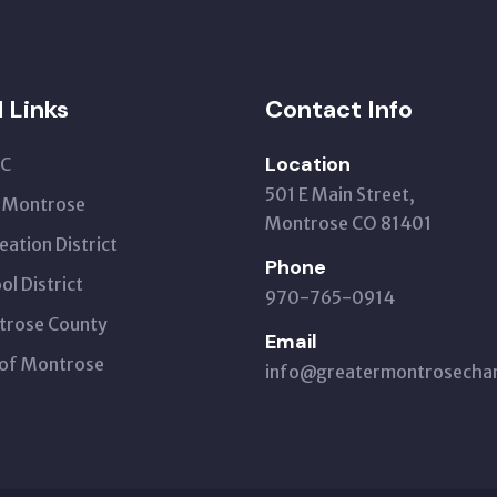
l Links
Contact Info
Location
C
501 E Main Street,
t Montrose
Montrose CO 81401
eation District
Phone
ol District
970-765-0914
trose County
Email
 of Montrose
info@greatermontrosech