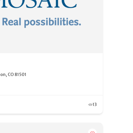
ion, CO 81501
13