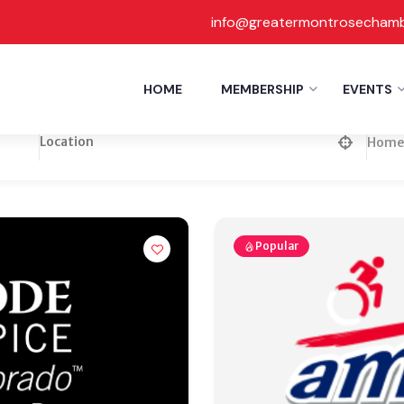
info@greatermontrosecham
HOME
MEMBERSHIP
EVENTS
Home 
Popular