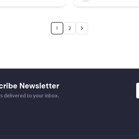
1
2
cribe Newsletter
s delivered to your inbox.