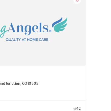
and Junction, CO 81505
12