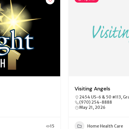
Visiting Angels
2454 US-6 & 50 #113, Gr
(970) 254-8888
May 21, 2026
15
Home Health Care