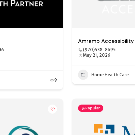
Amramp Accessibility
06
(970)538-8695
May 21, 2026
Home Health Care
9
Popular