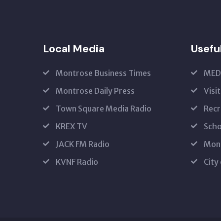
Local Media
Usefu
Montrose Business Times
MED
Montrose Daily Press
Visi
Town Square Media Radio
Recr
KREX TV
Scho
JACK FM Radio
Mon
KVNF Radio
City