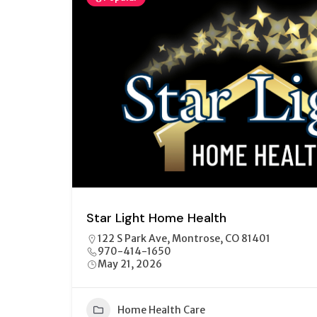
Star Light Home Health
122 S Park Ave, Montrose, CO 81401
970-414-1650
May 21, 2026
Home Health Care