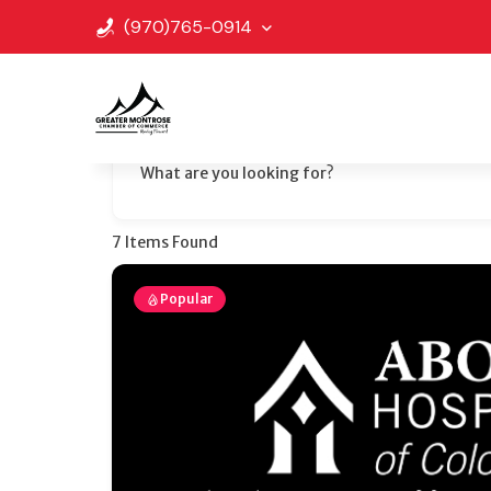
(970)765-0914
What are you looking for?
7
Items Found
Popular