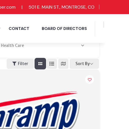
ber.com
|
501 E. MAIN ST., MONTROSE, CO
CONTACT
BOARD OF DIRECTORS
Health Care
Sort By
Filter