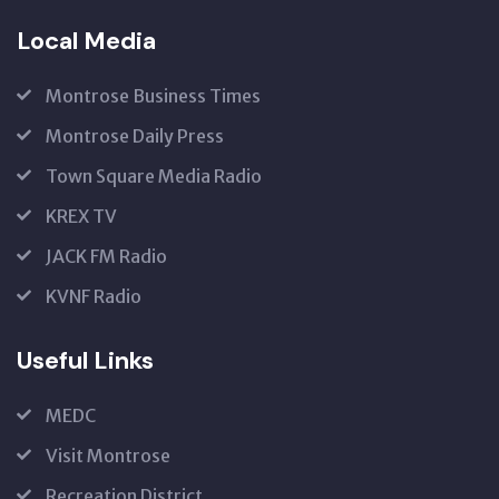
Local Media
Montrose Business Times
Montrose Daily Press
Town Square Media Radio
KREX TV
JACK FM Radio
KVNF Radio
Useful Links
MEDC
Visit Montrose
Recreation District