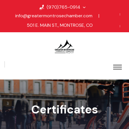
(970)765-0914
info@greatermontrosechamber.com
|
501 E. MAIN ST., MONTROSE, CO
Certificates