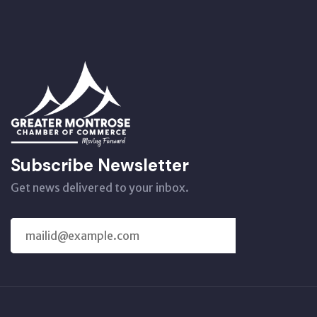
Subscribe Newsletter
Get news delivered to your inbox.
SUBSCRIBE
US