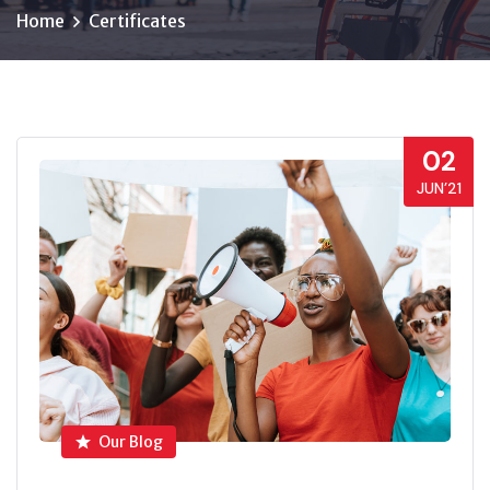
Home
Certificates
02
JUN’21
Our Blog