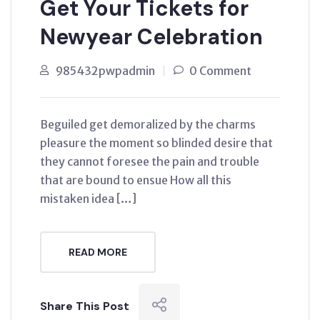
Get Your Tickets for
Newyear Celebration
985432pwpadmin
0 Comment
Beguiled get demoralized by the charms
pleasure the moment so blinded desire that
they cannot foresee the pain and trouble
that are bound to ensue How all this
mistaken idea […]
READ MORE
Share This Post