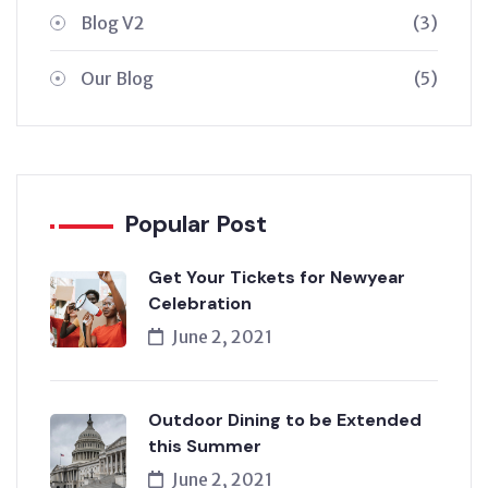
Blog V2
(3)
Our Blog
(5)
Popular Post
Get Your Tickets for Newyear
Celebration
June 2, 2021
Outdoor Dining to be Extended
this Summer
June 2, 2021