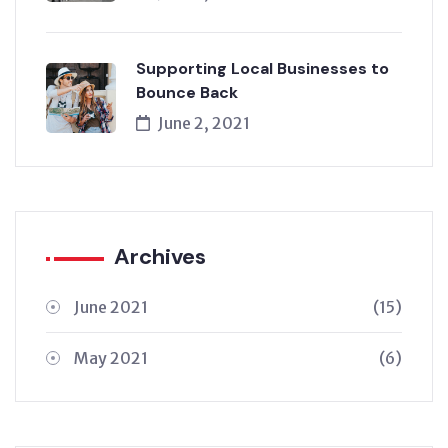
Supporting Local Businesses to
Bounce Back
June 2, 2021
Archives
June 2021
(15)
May 2021
(6)