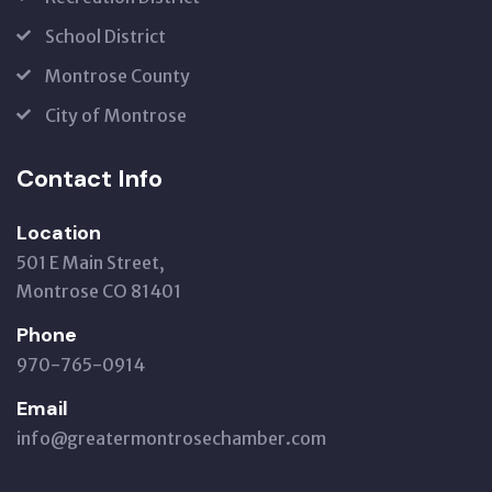
School District
Montrose County
City of Montrose
Contact Info
Location
501 E Main Street,
Montrose CO 81401
Phone
970-765-0914
Email
info@greatermontrosechamber.com