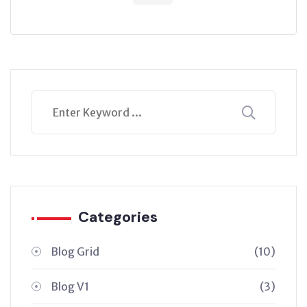
Categories
Blog Grid
(10)
Blog V1
(3)