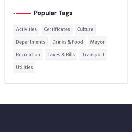
Popular Tags
Activities
Certificates
Culture
Departments
Drinks & Food
Mayor
Recreation
Taxes & Bills
Transport
Utilities