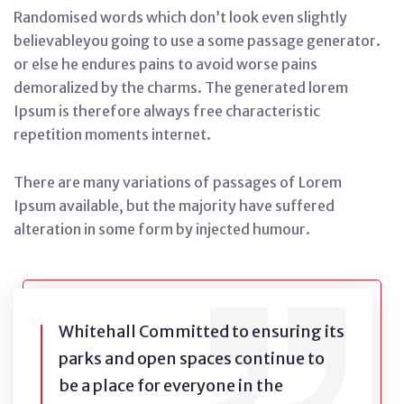
Randomised words which don’t look even slightly
believableyou going to use a some passage generator.
or else he endures pains to avoid worse pains
demoralized by the charms. The generated lorem
Ipsum is therefore always free characteristic
repetition moments internet.
There are many variations of passages of Lorem
Ipsum available, but the majority have suffered
alteration in some form by injected humour.
Whitehall Committed to ensuring its
parks and open spaces continue to
be a place for everyone in the