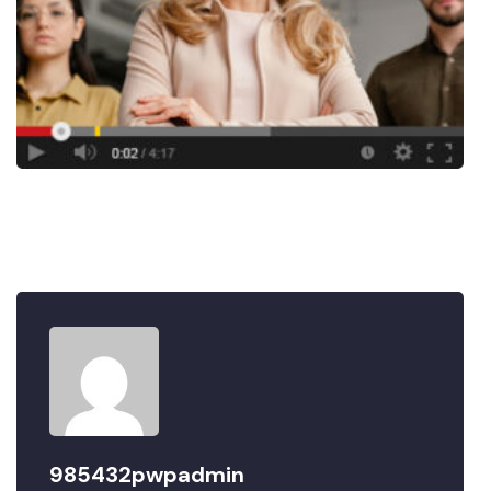
985432pwpadmin