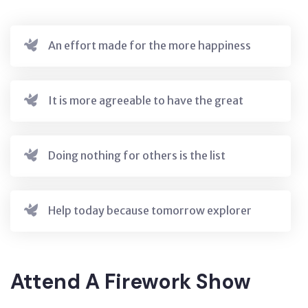
An effort made for the more happiness
It is more agreeable to have the great
Doing nothing for others is the list
Help today because tomorrow explorer
Attend A Firework Show