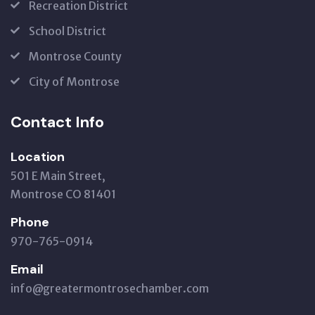
Recreation District
School District
Montrose County
City of Montrose
Contact Info
Location
501 E Main Street,
Montrose CO 81401
Phone
970-765-0914
Email
info@greatermontrosechamber.com