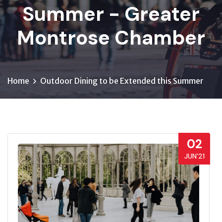
Summer - Greater
Montrose Chamber
Home
Outdoor Dining to be Extended this Summer
02
JUN’21