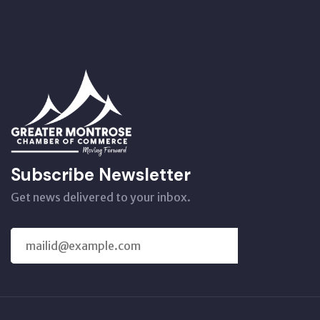
Subscribe Newsletter
Get news delivered to your inbox.
SUBSCRIBE
US