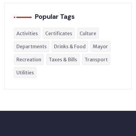
Popular Tags
Activities
Certificates
Culture
Departments
Drinks & Food
Mayor
Recreation
Taxes & Bills
Transport
Utilities