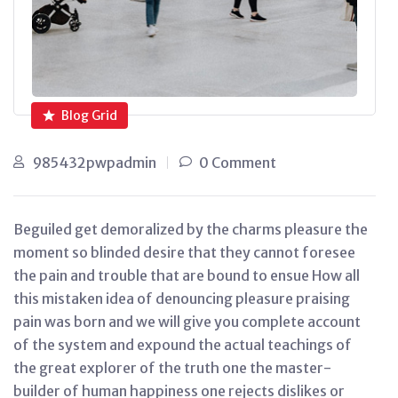
Blog Grid
985432pwpadmin
0 Comment
Beguiled get demoralized by the charms pleasure the
moment so blinded desire that they cannot foresee
the pain and trouble that are bound to ensue How all
this mistaken idea of denouncing pleasure praising
pain was born and we will give you complete account
of the system and expound the actual teachings of
the great explorer of the truth one the master-
builder of human happiness one rejects dislikes or