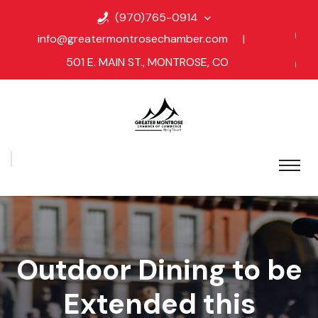
(970)765-0914
info@greatermontrosechamber.com
|
501 E. MAIN ST., MONTROSE, CO
Outdoor Dining to be
Extended this