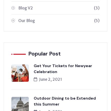
Blog V2
(3)
Our Blog
(5)
Popular Post
Get Your Tickets for Newyear
Celebration
June 2, 2021
Outdoor Dining to be Extended
this Summer