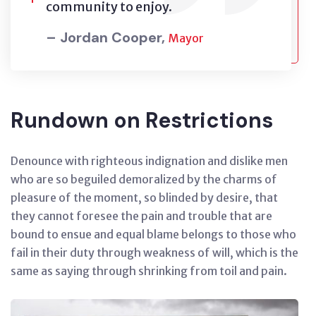
community to enjoy.
– Jordan Cooper,
Mayor
Rundown on Restrictions
Denounce with righteous indignation and dislike men
who are so beguiled demoralized by the charms of
pleasure of the moment, so blinded by desire, that
they cannot foresee the pain and trouble that are
bound to ensue and equal blame belongs to those who
fail in their duty through weakness of will, which is the
same as saying through shrinking from toil and pain.