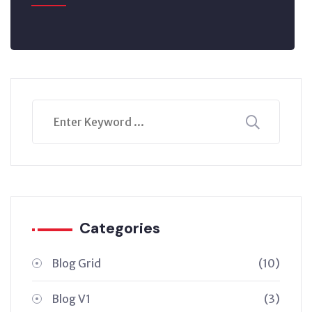
Categories
Blog Grid
(10)
Blog V1
(3)