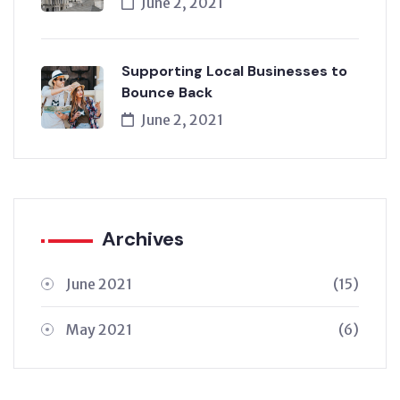
June 2, 2021
Supporting Local Businesses to
Bounce Back
June 2, 2021
Archives
June 2021
(15)
May 2021
(6)