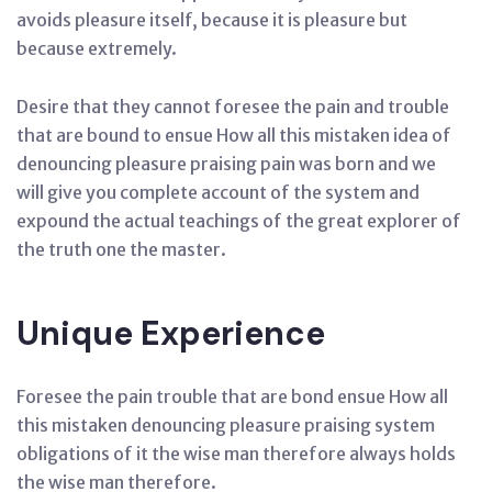
avoids pleasure itself, because it is pleasure but
because extremely.
Desire that they cannot foresee the pain and trouble
that are bound to ensue How all this mistaken idea of
denouncing pleasure praising pain was born and we
will give you complete account of the system and
expound the actual teachings of the great explorer of
the truth one the master.
Unique Experience
Foresee the pain trouble that are bond ensue How all
this mistaken denouncing pleasure praising system
obligations of it the wise man therefore always holds
the wise man therefore.