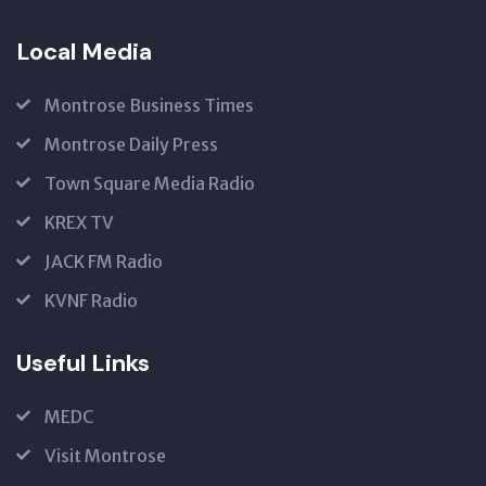
Local Media
Montrose Business Times
Montrose Daily Press
Town Square Media Radio
KREX TV
JACK FM Radio
KVNF Radio
Useful Links
MEDC
Visit Montrose